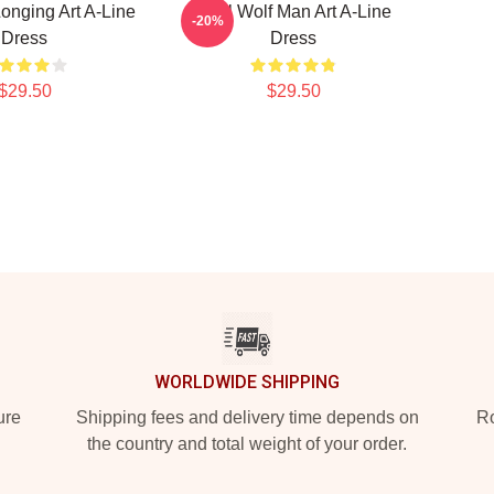
onging Art A-Line
Cool Wolf Man Art A-Line
-20%
Dress
Dress
$29.50
$29.50
WORLDWIDE SHIPPING
ure
Shipping fees and delivery time depends on
Ro
the country and total weight of your order.