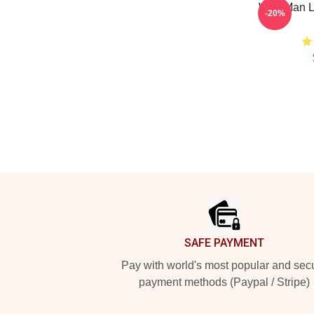
Wolf Man L
-20%
Footer
SAFE PAYMENT
Pay with world's most popular and sec
payment methods (Paypal / Stripe)