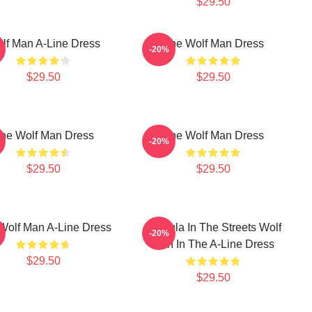
$29.50
lf Man A-Line Dress
The Wolf Man Dress
-20%
$29.50
$29.50
he Wolf Man Dress
The Wolf Man Dress
-20%
$29.50
$29.50
Wolf Man A-Line Dress
Dracula In The Streets Wolf
-20%
Man In The A-Line Dress
$29.50
$29.50