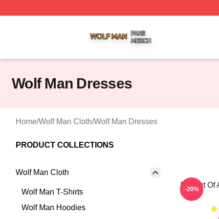
Wolf Man Shop ⚡️ Officially Licensed Wolf Man Merch Sto
Wolf Man Dresses
Home
/
Wolf Man Cloth
/
Wolf Man Dresses
PRODUCT COLLECTIONS
Wolf Man Cloth
Portrait Of
-20%
Wolf Man T-Shirts
Wolf Man Hoodies