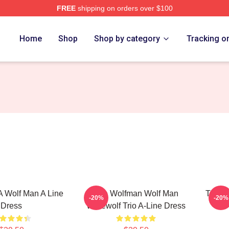
FREE
shipping on orders over $100
re
Home
Shop
Shop by category
Tracking o
 A Wolf Man A Line
The Wolfman Wolf Man
The W
-20%
-20%
Dress
Werewolf Trio A-Line Dress