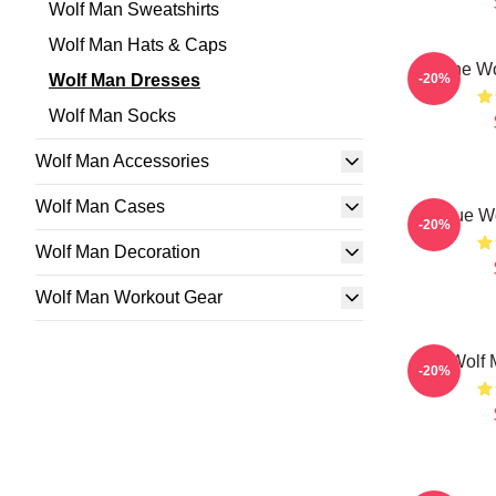
Wolf Man Sweatshirts
Wolf Man Hats & Caps
The Wo
Wolf Man Dresses
-20%
Wolf Man Socks
Wolf Man Accessories
Wolf Man Cases
Blue W
-20%
Wolf Man Decoration
Wolf Man Workout Gear
The Wolf 
-20%