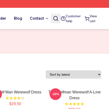
Customer
View
rder
Blog
Contact
help
cart
olf Man Werewolf Dress
The Wolfman Werewolf A-Line
-20%
Dress
$29.50