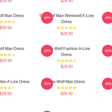
$29.50
$29.50
lf Man Dress
The Wolf Man Werewolf A-Line
Wo
-20%
-20%
Dress
$29.50
$29.50
olf Man Dress
White Wolf Fashion A-Line
T
-20%
-20%
Dress
$29.50
$29.50
Man A Line Dress
The Wolf Man Dress
The 
-20%
-20%
$29.50
$29.50