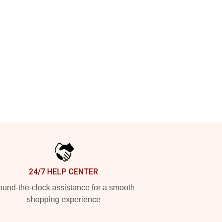
24/7 HELP CENTER
und-the-clock assistance for a smooth
shopping experience