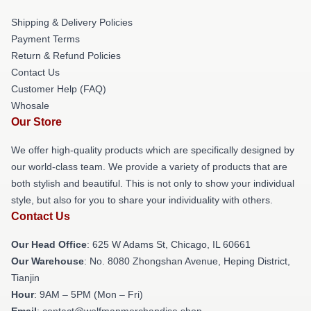
Shipping & Delivery Policies
Payment Terms
Return & Refund Policies
Contact Us
Customer Help (FAQ)
Whosale
Our Store
We offer high-quality products which are specifically designed by
our world-class team. We provide a variety of products that are
both stylish and beautiful. This is not only to show your individual
style, but also for you to share your individuality with others.
Contact Us
Our Head Office
: 625 W Adams St, Chicago, IL 60661
Our Warehouse
: No. 8080 Zhongshan Avenue, Heping District,
Tianjin
Hour
: 9AM – 5PM (Mon – Fri)
Email
: contact@wolfmanmerchandise.shop