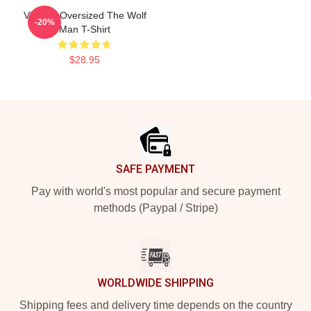
Vintage Oversized The Wolf
-20%
Man T-Shirt
$28.95
Footer
SAFE PAYMENT
Pay with world's most popular and secure payment
methods (Paypal / Stripe)
WORLDWIDE SHIPPING
Shipping fees and delivery time depends on the country