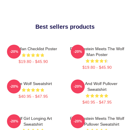
Best sellers products
Wolf Man Checklist Poster
Frankenstein Meets The Wolf
-20%
-20%
Man Poster
$19.80 - $45.90
$19.80 - $45.90
Blue Wolf Sweatshirt
Dog And Wolf Pullover
-20%
-20%
Sweatshirt
$40.95 - $47.95
$40.95 - $47.95
Wolf Girl Longing Art
Frankenstein Meets The Wolf
-20%
-20%
Sweatshirt
Man Pullover Sweatshirt