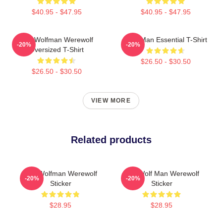
$40.95 - $47.95
$40.95 - $47.95
The Wolfman Werewolf
Wolf Man Essential T-Shirt
-20%
-20%
Oversized T-Shirt
$26.50 - $30.50
$26.50 - $30.50
VIEW MORE
Related products
The Wolfman Werewolf
The Wolf Man Werewolf
-20%
-20%
Sticker
Sticker
$28.95
$28.95