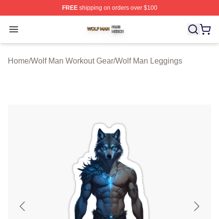
FREE
shipping on orders over $100
Wolf Man Shop ⚡️ Officially Licensed Wolf Man Merch S
Open menu
Home
/
Wolf Man Workout Gear
/
Wolf Man Leggings