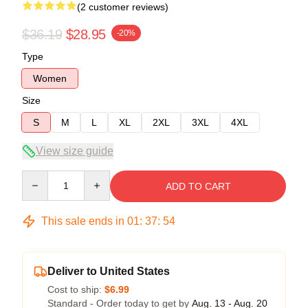
(2 customer reviews)
$36.19
$28.95
-20%
Type
Women
Size
S
M
L
XL
2XL
3XL
4XL
View size guide
Quantity
ADD TO CART
This sale ends in
01
:
37
:
53
Deliver to United States
Cost to ship:
$6.99
Standard - Order today to get by
Aug. 13 - Aug. 20