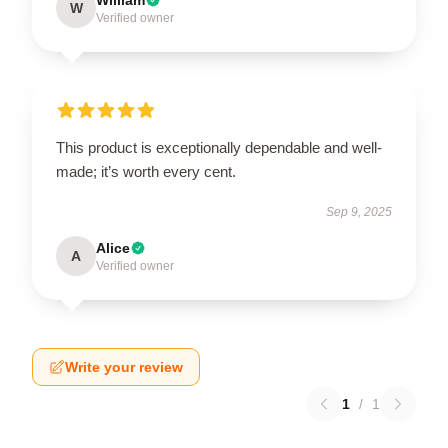
W
Verified owner
This product is exceptionally dependable and well-
made; it’s worth every cent.
Sep 9, 2025
Alice
A
Verified owner
Write your review
1
/
1