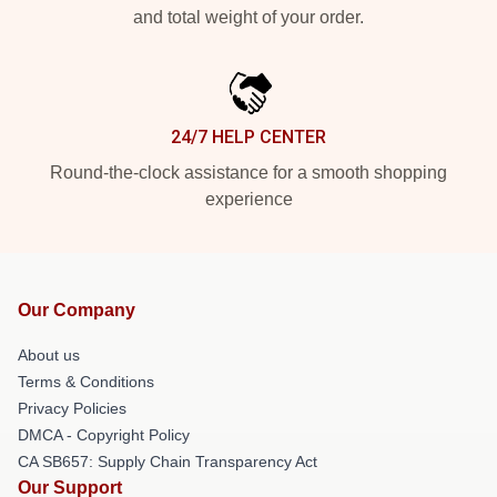
and total weight of your order.
24/7 HELP CENTER
Round-the-clock assistance for a smooth shopping
experience
Our Company
About us
Terms & Conditions
Privacy Policies
DMCA - Copyright Policy
CA SB657: Supply Chain Transparency Act
Our Support