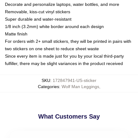
Decorate and personalize laptops, water bottles, and more
Removable, kiss-cut vinyl stickers
Super durable and water-resistant
1/8 inch (3.2mm) white border around each design
Matte finish
For orders with 2+ small stickers, they will be printed in pairs with
two stickers on one sheet to reduce sheet waste
Since every item is made just for you by your local third-party
fulfiller, there may be slight variances in the product received
SKU
:
172847941-US-sticker
Categories
:
Wolf Man Leggings
,
What Customers Say