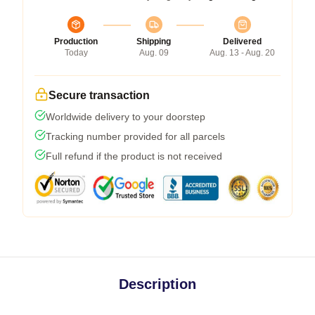
Production
Shipping
Delivered
Today
Aug. 09
Aug. 13 - Aug. 20
Secure transaction
Worldwide delivery to your doorstep
Tracking number provided for all parcels
Full refund if the product is not received
Description