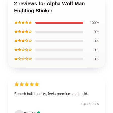
2 reviews for Alpha Wolf Man
Fighting Sticker
★★★★★
100%
★★★★☆
0%
★★★☆☆
0%
★★☆☆☆
0%
★☆☆☆☆
0%
Superb build quality, feels premium and solid.
Sep 15, 2025
William