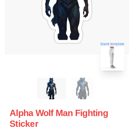
blank template
Alpha Wolf Man Fighting
Sticker