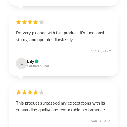
I’m very pleased with this product. It’s functional,
sturdy, and operates flawlessly.
Sep 12, 2025
Lily
L
Verified owner
This product surpassed my expectations with its
outstanding quality and remarkable performance.
Sep 11, 2025