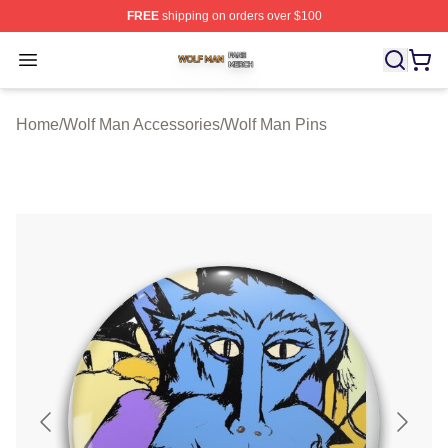
FREE
shipping on orders over $100
Wolf Man Shop ⚡️ Officially Licensed Wolf Man Merch S
Open menu
Home
/
Wolf Man Accessories
/
Wolf Man Pins