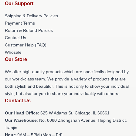
Our Support
Shipping & Delivery Policies
Payment Terms
Return & Refund Policies
Contact Us
Customer Help (FAQ)
Whosale
Our Store
We offer high-quality products which are specifically designed by
our world-class team. We provide a variety of products that are
both stylish and beautiful. This is not only to show your individual
style, but also for you to share your individuality with others.
Contact Us
Our Head Office
: 625 W Adams St, Chicago, IL 60661
Our Warehouse
: No. 8080 Zhongshan Avenue, Heping District,
Tianjin
Hour
: 9AM – 5PM (Mon – Fri)