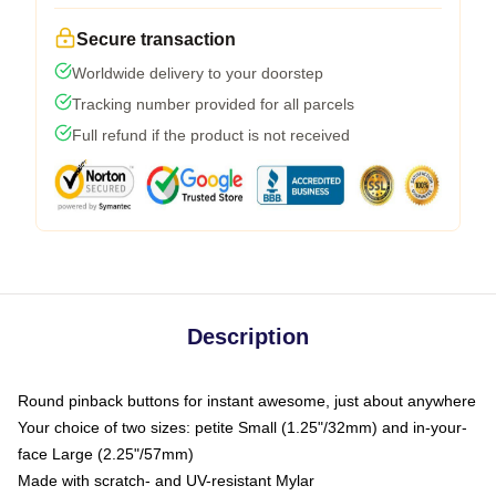
Secure transaction
Worldwide delivery to your doorstep
Tracking number provided for all parcels
Full refund if the product is not received
Description
Round pinback buttons for instant awesome, just about anywhere
Your choice of two sizes: petite Small (1.25"/32mm) and in-your-
face Large (2.25"/57mm)
Made with scratch- and UV-resistant Mylar