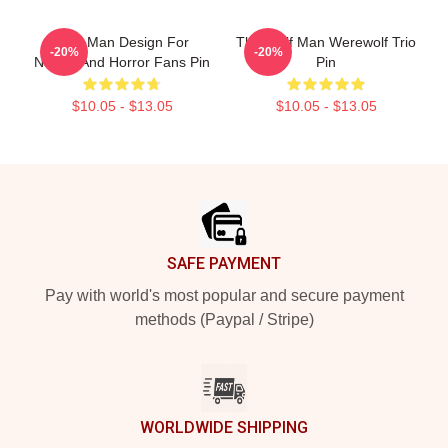
Wolf Man Design For
The Wolf Man Werewolf Trio
-20%
-20%
Nature And Horror Fans Pin
Pin
$10.05 - $13.05
$10.05 - $13.05
Footer
SAFE PAYMENT
Pay with world's most popular and secure payment
methods (Paypal / Stripe)
WORLDWIDE SHIPPING