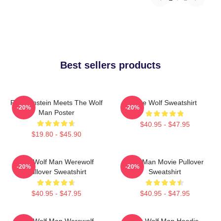
Best sellers products
Frankenstein Meets The Wolf
Blue Wolf Sweatshirt
-20%
-20%
Man Poster
$40.95 - $47.95
$19.80 - $45.90
The Wolf Man Werewolf
Wolf Man Movie Pullover
-20%
-20%
Pullover Sweatshirt
Sweatshirt
$40.95 - $47.95
$40.95 - $47.95
The Wolf Man Werewolf
The Wolf Man Hoodie