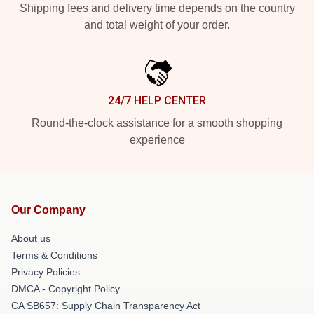
Shipping fees and delivery time depends on the country
and total weight of your order.
24/7 HELP CENTER
Round-the-clock assistance for a smooth shopping
experience
Our Company
About us
Terms & Conditions
Privacy Policies
DMCA - Copyright Policy
CA SB657: Supply Chain Transparency Act