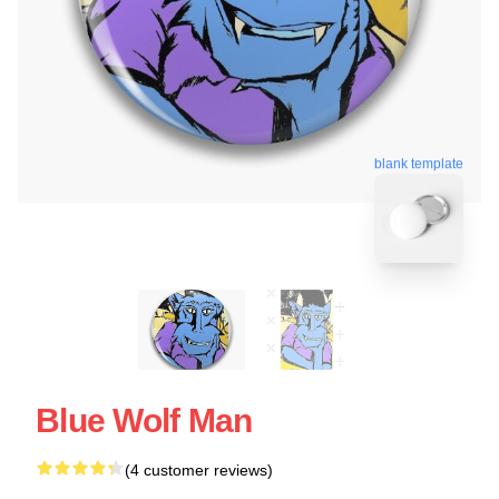
blank template
Blue Wolf Man
(4 customer reviews)