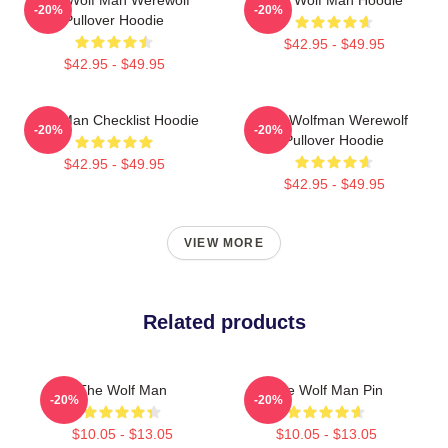
-20%
-20%
Pullover Hoodie
$42.95 - $49.95
$42.95 - $49.95
Wolf Man Checklist Hoodie
The Wolfman Werewolf
-20%
-20%
Pullover Hoodie
$42.95 - $49.95
$42.95 - $49.95
VIEW MORE
Related products
The Wolf Man
The Wolf Man Pin
-20%
-20%
$10.05 - $13.05
$10.05 - $13.05