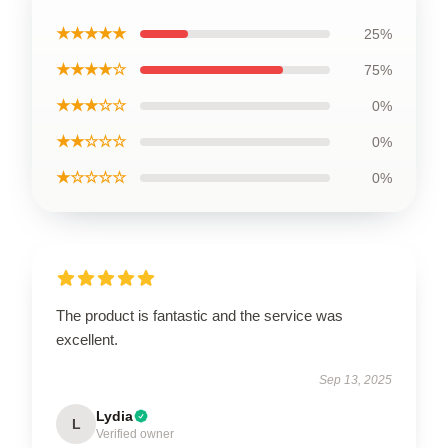
★★★★★
25%
★★★★☆
75%
★★★☆☆
0%
★★☆☆☆
0%
★☆☆☆☆
0%
The product is fantastic and the service was
excellent.
Sep 13, 2025
Lydia
L
Verified owner