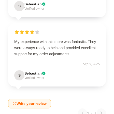
Sebastian
S
Verified owner
My experience with this store was fantastic. They
were always ready to help and provided excellent
support for my order adjustments.
Sep 9, 2025
Sebastian
S
Verified owner
Write your review
1
/
1