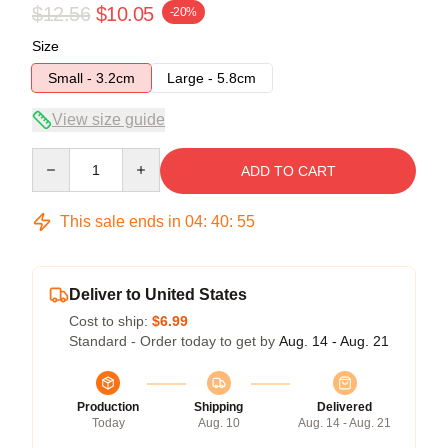
$12.56
$10.05
-20%
Size
Small - 3.2cm
Large - 5.8cm
View size guide
Quantity
ADD TO CART
This sale ends in
04
:
40
:
54
Deliver to United States
Cost to ship:
$6.99
Standard - Order today to get by
Aug. 14 - Aug. 21
Production
Shipping
Delivered
Today
Aug. 10
Aug. 14 - Aug. 21