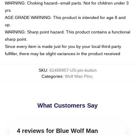
WARNING: Choking hazard--small parts. Not for children under 3
yrs.
AGE GRADE WARNING: This product is intended for age 8 and
up.
WARNING: Sharp point hazard. This product contains a functional
sharp point.
Since every item is made just for you by your local third-party
fulfiller, there may be slight variances in the product received
SKU
:
61468957-US-pin-button
Categories
:
Wolf Man Pins
,
What Customers Say
4 reviews for Blue Wolf Man