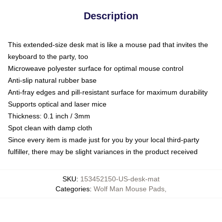
Description
This extended-size desk mat is like a mouse pad that invites the
keyboard to the party, too
Microweave polyester surface for optimal mouse control
Anti-slip natural rubber base
Anti-fray edges and pill-resistant surface for maximum durability
Supports optical and laser mice
Thickness: 0.1 inch / 3mm
Spot clean with damp cloth
Since every item is made just for you by your local third-party
fulfiller, there may be slight variances in the product received
SKU
:
153452150-US-desk-mat
Categories
:
Wolf Man Mouse Pads
,