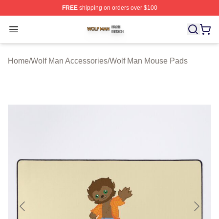
FREE
shipping on orders over $100
Wolf Man Shop ⚡️ Officially Licensed Wolf Man Merch S
Open menu
Home
/
Wolf Man Accessories
/
Wolf Man Mouse Pads