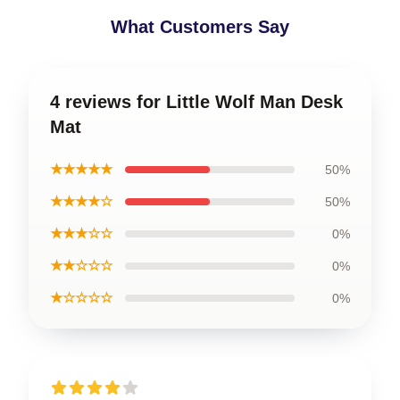
What Customers Say
4 reviews for Little Wolf Man Desk
Mat
★★★★★
50%
★★★★☆
50%
★★★☆☆
0%
★★☆☆☆
0%
★☆☆☆☆
0%