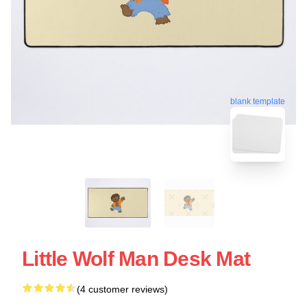
blank template
Little Wolf Man Desk Mat
(4 customer reviews)