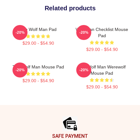
Related products
The Wolf Man Pad
Wolf Man Checklist Mouse
-20%
-20%
Pad
$29.00 - $54.90
$29.00 - $54.90
The Wolf Man Mouse Pad
The Wolf Man Werewolf
-20%
-20%
Mouse Pad
$29.00 - $54.90
$29.00 - $54.90
Footer
SAFE PAYMENT