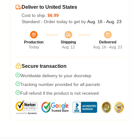
Deliver to United States
Cost to ship:
$6.99
Standard - Order today to get by
Aug. 16 - Aug. 23
Production
Shipping
Delivered
Today
Aug. 12
Aug. 16 - Aug. 23
Secure transaction
Worldwide delivery to your doorstep
Tracking number provided for all parcels
Full refund if the product is not received