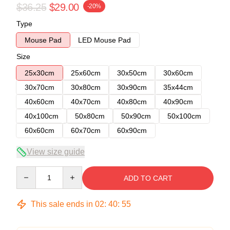
$36.25
$29.00
-20%
Type
Mouse Pad
LED Mouse Pad
Size
25x30cm
25x60cm
30x50cm
30x60cm
30x70cm
30x80cm
30x90cm
35x44cm
40x60cm
40x70cm
40x80cm
40x90cm
40x100cm
50x80cm
50x90cm
50x100cm
60x60cm
60x70cm
60x90cm
View size guide
Quantity
ADD TO CART
This sale ends in
02
:
40
:
54