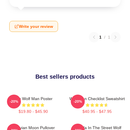
Write your review
1
/
1
Best sellers products
The Wolf Man Poster
Wolf Man Checklist Sweatshirt
-20%
-20%
$19.80 - $45.90
$40.95 - $47.95
Vitruvian Moon Pullover
Dracula In The Street Wolf