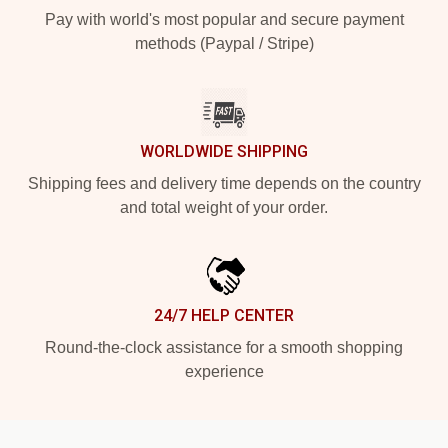
Pay with world's most popular and secure payment
methods (Paypal / Stripe)
WORLDWIDE SHIPPING
Shipping fees and delivery time depends on the country
and total weight of your order.
24/7 HELP CENTER
Round-the-clock assistance for a smooth shopping
experience