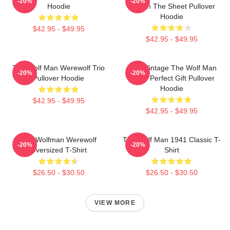
-20%
-20%
Hoodie
Man In The Sheet Pullover
Hoodie
$42.95 - $49.95
$42.95 - $49.95
The Wolf Man Werewolf Trio
J089 Vintage The Wolf Man
-20%
-20%
Pullover Hoodie
Movie Perfect Gift Pullover
Hoodie
$42.95 - $49.95
$42.95 - $49.95
The Wolfman Werewolf
The Wolf Man 1941 Classic T-
-20%
-20%
Oversized T-Shirt
Shirt
$26.50 - $30.50
$26.50 - $30.50
VIEW MORE