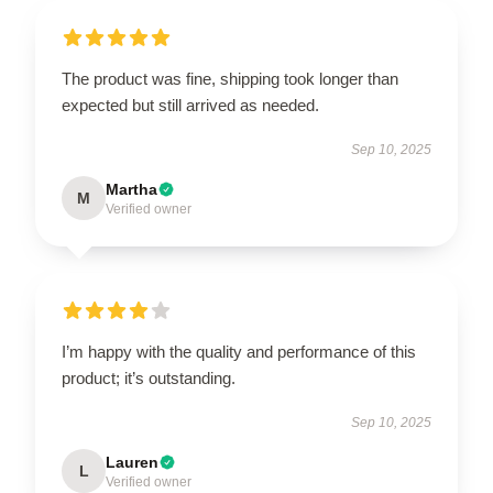
The product was fine, shipping took longer than
expected but still arrived as needed.
Sep 10, 2025
Martha
M
Verified owner
I’m happy with the quality and performance of this
product; it’s outstanding.
Sep 10, 2025
Lauren
L
Verified owner