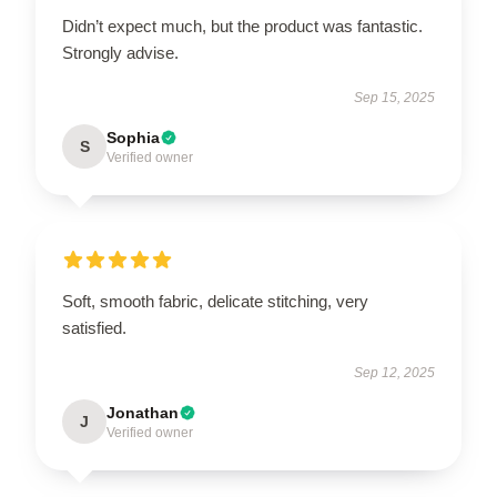
Didn’t expect much, but the product was fantastic.
Strongly advise.
Sep 15, 2025
Sophia
S
Verified owner
Soft, smooth fabric, delicate stitching, very
satisfied.
Sep 12, 2025
Jonathan
J
Verified owner