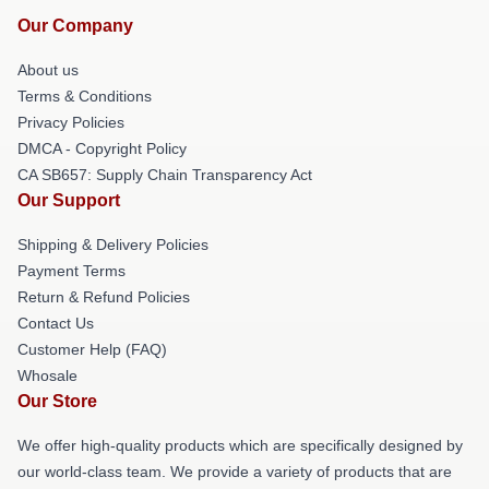
Our Company
About us
Terms & Conditions
Privacy Policies
DMCA - Copyright Policy
CA SB657: Supply Chain Transparency Act
Our Support
Shipping & Delivery Policies
Payment Terms
Return & Refund Policies
Contact Us
Customer Help (FAQ)
Whosale
Our Store
We offer high-quality products which are specifically designed by
our world-class team. We provide a variety of products that are