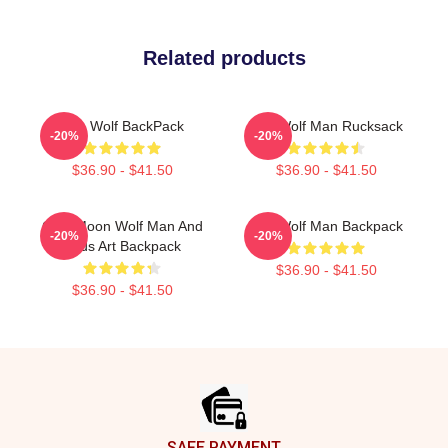
Related products
The Wolf BackPack
The Wolf Man Rucksack
-20%
-20%
$36.90 - $41.50
$36.90 - $41.50
Cool Moon Wolf Man And
The Wolf Man Backpack
-20%
-20%
Birds Art Backpack
$36.90 - $41.50
$36.90 - $41.50
Footer
SAFE PAYMENT