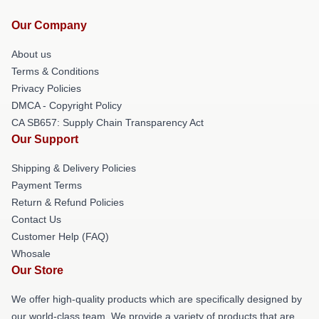
Our Company
About us
Terms & Conditions
Privacy Policies
DMCA - Copyright Policy
CA SB657: Supply Chain Transparency Act
Our Support
Shipping & Delivery Policies
Payment Terms
Return & Refund Policies
Contact Us
Customer Help (FAQ)
Whosale
Our Store
We offer high-quality products which are specifically designed by
our world-class team. We provide a variety of products that are