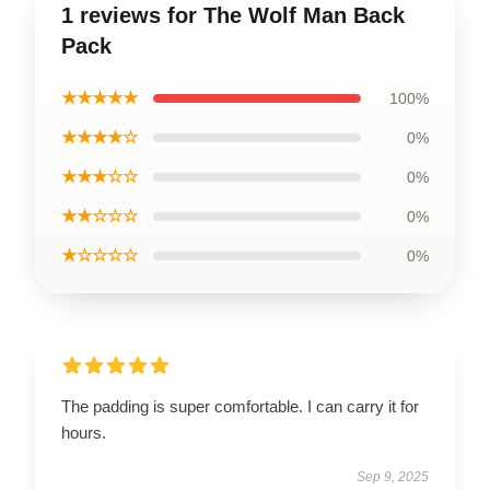
1 reviews for The Wolf Man Back
Pack
★★★★★
100%
★★★★☆
0%
★★★☆☆
0%
★★☆☆☆
0%
★☆☆☆☆
0%
The padding is super comfortable. I can carry it for
hours.
Sep 9, 2025