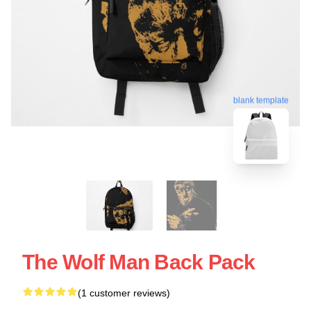
blank template
The Wolf Man Back Pack
(1 customer reviews)