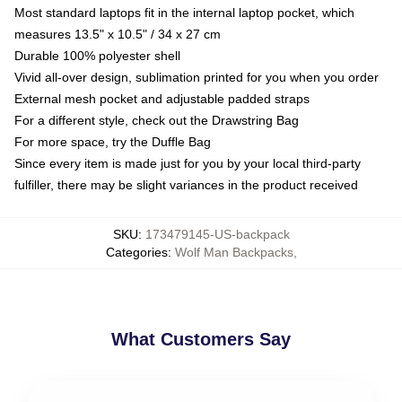
Most standard laptops fit in the internal laptop pocket, which
measures 13.5" x 10.5" / 34 x 27 cm
Durable 100% polyester shell
Vivid all-over design, sublimation printed for you when you order
External mesh pocket and adjustable padded straps
For a different style, check out the Drawstring Bag
For more space, try the Duffle Bag
Since every item is made just for you by your local third-party
fulfiller, there may be slight variances in the product received
SKU
:
173479145-US-backpack
Categories
:
Wolf Man Backpacks
,
What Customers Say