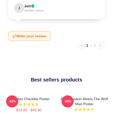
Jett
J
Verified owner
Write your review
1
/
1
Best sellers products
Wolf Man Checklist Poster
Frankenstein Meets The Wolf
-20%
-20%
Man Poster
$19.80 - $45.90