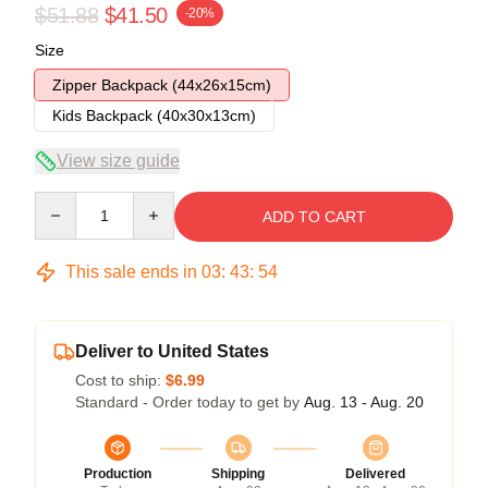
$51.88
$41.50
-20%
Size
Zipper Backpack (44x26x15cm)
Kids Backpack (40x30x13cm)
View size guide
Quantity
ADD TO CART
This sale ends in
03
:
43
:
53
Deliver to United States
Cost to ship:
$6.99
Standard - Order today to get by
Aug. 13 - Aug. 20
Production
Shipping
Delivered