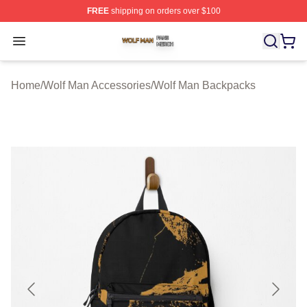
FREE
shipping on orders over $100
Wolf Man Shop ⚡️ Officially Licensed Wolf Man Merch S
Open menu
Home
/
Wolf Man Accessories
/
Wolf Man Backpacks