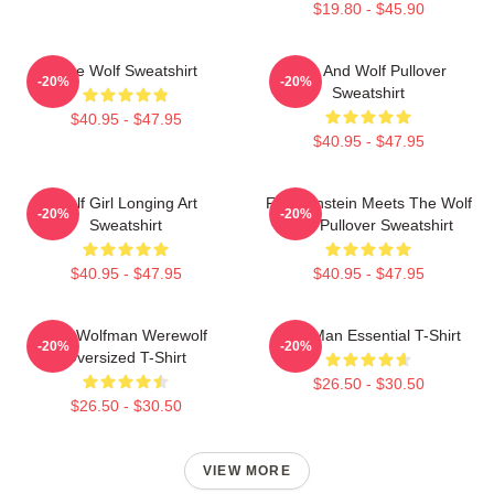
$19.80 - $45.90
Blue Wolf Sweatshirt
Dog And Wolf Pullover
-20%
-20%
Sweatshirt
$40.95 - $47.95
$40.95 - $47.95
Wolf Girl Longing Art
Frankenstein Meets The Wolf
-20%
-20%
Sweatshirt
Man Pullover Sweatshirt
$40.95 - $47.95
$40.95 - $47.95
The Wolfman Werewolf
Wolf Man Essential T-Shirt
-20%
-20%
Oversized T-Shirt
$26.50 - $30.50
$26.50 - $30.50
VIEW MORE