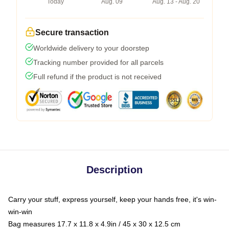
Today
Aug. 09
Aug. 13 - Aug. 20
Secure transaction
Worldwide delivery to your doorstep
Tracking number provided for all parcels
Full refund if the product is not received
Description
Carry your stuff, express yourself, keep your hands free, it's win-
win-win
Bag measures 17.7 x 11.8 x 4.9in / 45 x 30 x 12.5 cm