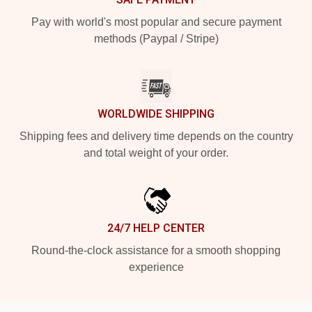
Pay with world's most popular and secure payment
methods (Paypal / Stripe)
WORLDWIDE SHIPPING
Shipping fees and delivery time depends on the country
and total weight of your order.
24/7 HELP CENTER
Round-the-clock assistance for a smooth shopping
experience