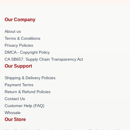
Our Company
About us
Terms & Conditions
Privacy Policies
DMCA - Copyright Policy
CA SB657: Supply Chain Transparency Act
Our Support
Shipping & Delivery Policies
Payment Terms
Return & Refund Policies
Contact Us
Customer Help (FAQ)
Whosale
Our Store