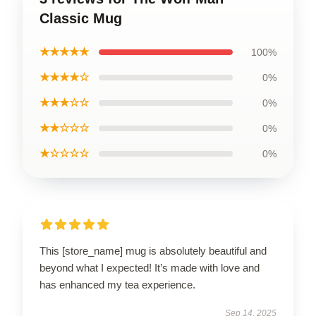
Classic Mug
★★★★★
100%
★★★★☆
0%
★★★☆☆
0%
★★☆☆☆
0%
★☆☆☆☆
0%
This [store_name] mug is absolutely beautiful and
beyond what I expected! It’s made with love and
has enhanced my tea experience.
Sep 14, 2025