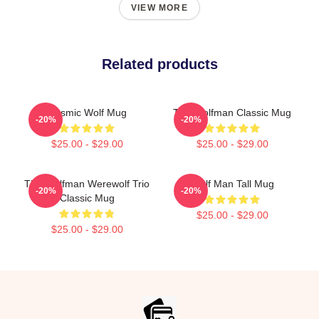
VIEW MORE
Related products
Cosmic Wolf Mug
The Wolfman Classic Mug
-20%
-20%
$25.00 - $29.00
$25.00 - $29.00
The Wolfman Werewolf Trio
Wolf Man Tall Mug
-20%
-20%
Classic Mug
$25.00 - $29.00
$25.00 - $29.00
Footer