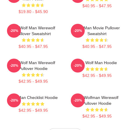
$40.95 - $47.95
$19.80 - $45.90
The Wolf Man Werewolf
Wolf Man Movie Pullover
-20%
-20%
Pullover Sweatshirt
Sweatshirt
$40.95 - $47.95
$40.95 - $47.95
The Wolf Man Werewolf
The Wolf Man Hoodie
-20%
-20%
Pullover Hoodie
$42.95 - $49.95
$42.95 - $49.95
Wolf Man Checklist Hoodie
The Wolfman Werewolf
-20%
-20%
Pullover Hoodie
$42.95 - $49.95
$42.95 - $49.95