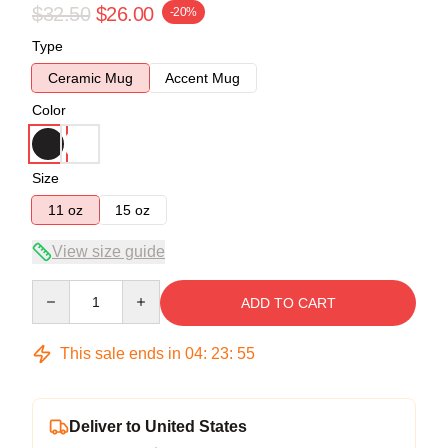
$32.50
$26.00
-20%
Type
Ceramic Mug
Accent Mug
Color
Size
11 oz
15 oz
View size guide
Quantity
ADD TO CART
This sale ends in
04
:
23
:
54
Deliver to United States