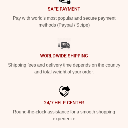
SAFE PAYMENT
Pay with world's most popular and secure payment
methods (Paypal / Stripe)
WORLDWIDE SHIPPING
Shipping fees and delivery time depends on the country
and total weight of your order.
24/7 HELP CENTER
Round-the-clock assistance for a smooth shopping
experience