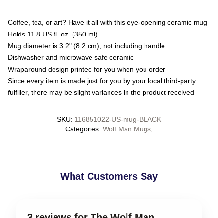
Coffee, tea, or art? Have it all with this eye-opening ceramic mug
Holds 11.8 US fl. oz. (350 ml)
Mug diameter is 3.2" (8.2 cm), not including handle
Dishwasher and microwave safe ceramic
Wraparound design printed for you when you order
Since every item is made just for you by your local third-party
fulfiller, there may be slight variances in the product received
SKU
:
116851022-US-mug-BLACK
Categories
:
Wolf Man Mugs
,
What Customers Say
3 reviews for The Wolf Man