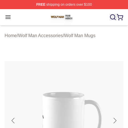
FREE
shipping on orders over $100
Wolf Man Shop ⚡️ Officially Licensed Wolf Man Merch S
Open menu
Home
/
Wolf Man Accessories
/
Wolf Man Mugs