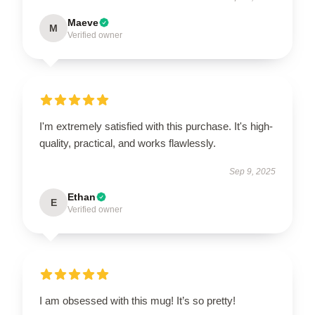
Maeve
M
Verified owner
I'm extremely satisfied with this purchase. It's high-
quality, practical, and works flawlessly.
Sep 9, 2025
Ethan
E
Verified owner
I am obsessed with this mug! It’s so pretty!