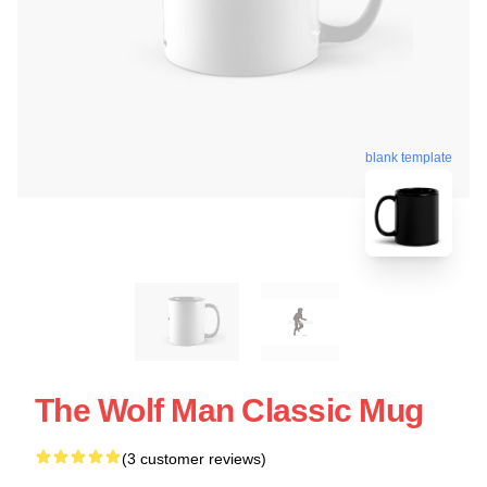
blank template
The Wolf Man Classic Mug
(3 customer reviews)