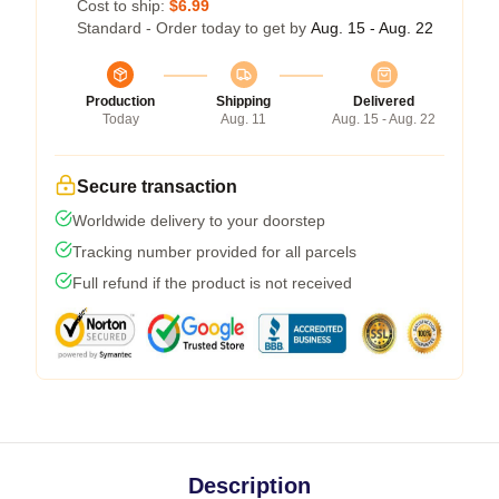
Cost to ship:
$6.99
Standard - Order today to get by
Aug. 15 - Aug. 22
Production
Shipping
Delivered
Today
Aug. 11
Aug. 15 - Aug. 22
Secure transaction
Worldwide delivery to your doorstep
Tracking number provided for all parcels
Full refund if the product is not received
Description