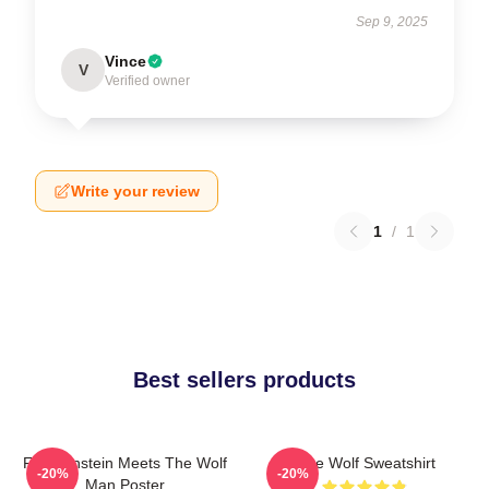
Sep 9, 2025
Vince
V
Verified owner
Write your review
1
/
1
Best sellers products
Frankenstein Meets The Wolf
Blue Wolf Sweatshirt
-20%
-20%
Man Poster