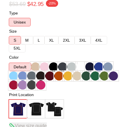
$53.69
$42.95
-20%
Type
Unisex
Size
S
M
L
XL
2XL
3XL
4XL
5XL
Color
Default
Print Location
View size guide