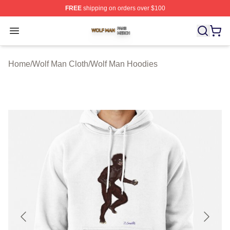
FREE
shipping on orders over $100
Wolf Man Shop ⚡️ Officially Licensed Wolf Man Merch S
Open menu
Home
/
Wolf Man Cloth
/
Wolf Man Hoodies