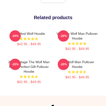
Related products
Dog And Wolf Hoodie
Vitruvian Wolf Man Pullover
-20%
-20%
Hoodie
$42.95 - $49.95
$42.95 - $49.95
J089 Vintage The Wolf Man
The Wolf Man Pullover
-20%
-20%
Movie Perfect Gift Pullover
Hoodie
Hoodie
$42.95 - $49.95
$42.95 - $49.95
Footer