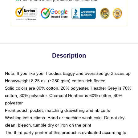
Description
Note: If you like your hoodies baggy and oversized go 2 sizes up
Heavyweight 8.25 oz. (~280 gsm) cotton-rich fleece
Solid colors are 80% cotton, 20% polyester. Heather Grey is 70%
cotton, 30% polyester. Charcoal Heather is 60% cotton, 40%
polyester
Front pouch pocket, matching drawstring and rib cuffs
Washing instructions: Hand or machine wash cold. Do not dry
clean, bleach, tumble dry or iron on the print
The third party printer of this product is evaluated according to