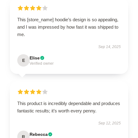
This [store_name] hoodie’s design is so appealing,
and I was impressed by how fast it was shipped to
me.
Sep 14, 2025
Elise
E
Verified owner
This product is incredibly dependable and produces
fantastic results; it’s worth every penny.
Sep 12, 2025
Rebecca
R