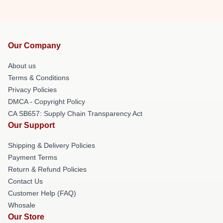
Our Company
About us
Terms & Conditions
Privacy Policies
DMCA - Copyright Policy
CA SB657: Supply Chain Transparency Act
Our Support
Shipping & Delivery Policies
Payment Terms
Return & Refund Policies
Contact Us
Customer Help (FAQ)
Whosale
Our Store