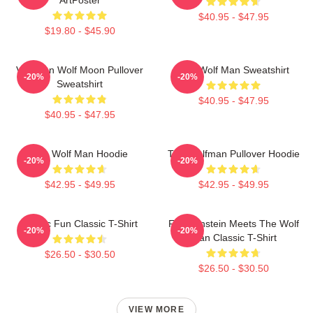
$40.95 - $47.95
$19.80 - $45.90
Vitruvian Wolf Moon Pullover
The Wolf Man Sweatshirt
-20%
-20%
Sweatshirt
$40.95 - $47.95
$40.95 - $47.95
The Wolf Man Hoodie
The Wolfman Pullover Hoodie
-20%
-20%
$42.95 - $49.95
$42.95 - $49.95
Gothic Fun Classic T-Shirt
Frankenstein Meets The Wolf
-20%
-20%
Man Classic T-Shirt
$26.50 - $30.50
$26.50 - $30.50
VIEW MORE