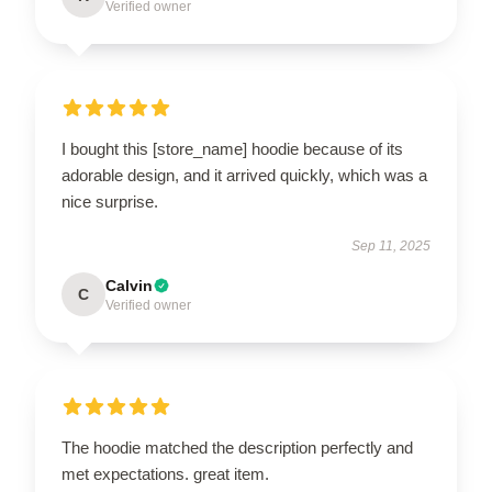
Verified owner
I bought this [store_name] hoodie because of its
adorable design, and it arrived quickly, which was a
nice surprise.
Sep 11, 2025
Calvin
C
Verified owner
The hoodie matched the description perfectly and
met expectations. great item.