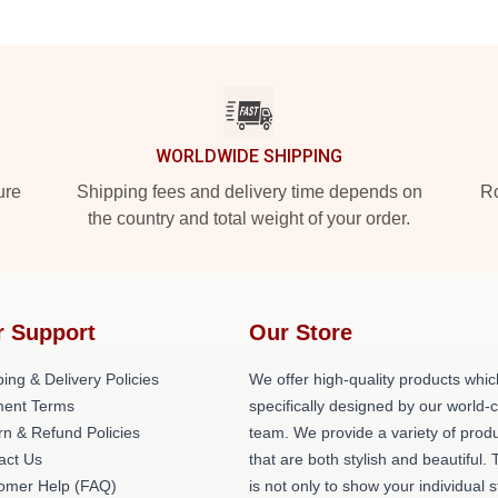
WORLDWIDE SHIPPING
ure
Shipping fees and delivery time depends on
Ro
the country and total weight of your order.
r Support
Our Store
ing & Delivery Policies
We offer high-quality products whic
ent Terms
specifically designed by our world-
rn & Refund Policies
team. We provide a variety of prod
act Us
that are both stylish and beautiful. 
omer Help (FAQ)
is not only to show your individual s