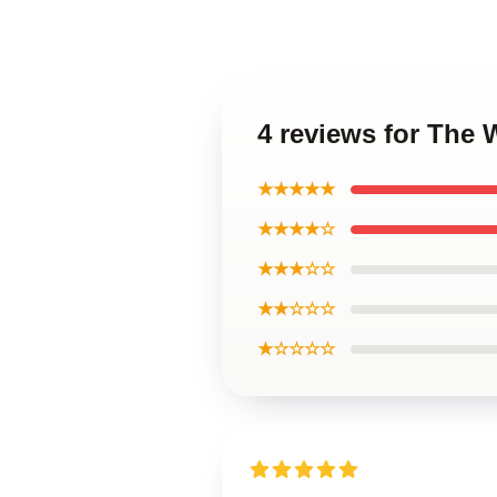
4 reviews for The 
★★★★★
★★★★☆
★★★☆☆
★★☆☆☆
★☆☆☆☆