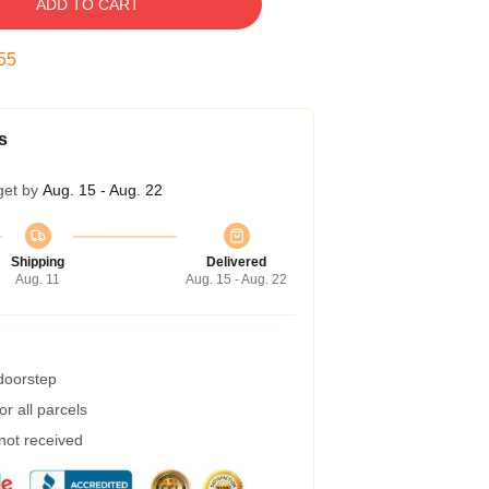
ADD TO CART
54
s
get by
Aug. 15 - Aug. 22
Shipping
Delivered
Aug. 11
Aug. 15 - Aug. 22
 doorstep
r all parcels
 not received