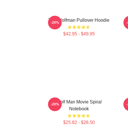
The Wolfman Pullover Hoodie
-20%
$42.95 - $49.95
Wolf Man Movie Spiral
-20%
Notebook
$25.82 - $28.50