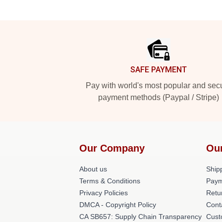
Footer
SAFE PAYMENT
Pay with world's most popular and sec
payment methods (Paypal / Stripe)
Our Company
Ou
About us
Shipp
Terms & Conditions
Paym
Privacy Policies
Retu
DMCA - Copyright Policy
Cont
CA SB657: Supply Chain Transparency
Cust