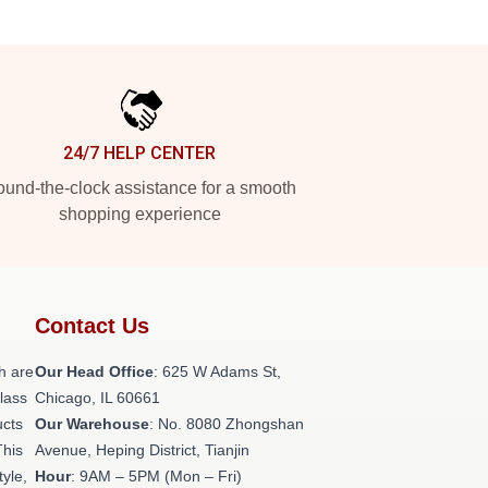
24/7 HELP CENTER
und-the-clock assistance for a smooth
shopping experience
Contact Us
h are
Our Head Office
: 625 W Adams St,
class
Chicago, IL 60661
ucts
Our Warehouse
: No. 8080 Zhongshan
This
Avenue, Heping District, Tianjin
tyle,
Hour
: 9AM – 5PM (Mon – Fri)