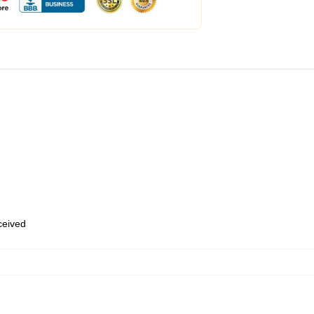
eceived