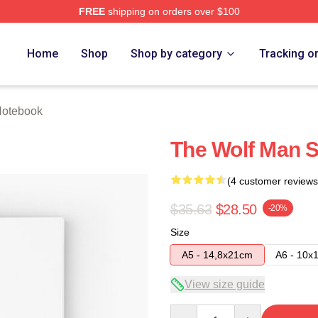
FREE
shipping on orders over $100
re
Home
Shop
Shop by category
Tracking o
Notebook
The Wolf Man S
(4 customer reviews
$35.63
$28.50
-20%
Size
A5 - 14,8x21cm
A6 - 10x
View size guide
Quantity