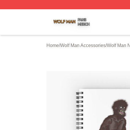
Wolf Man Shop ⚡️ Officially Licensed Wolf Man Merch Sto
Home
/
Wolf Man Accessories
/
Wolf Man 