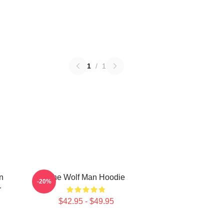
1
/
1
n
The Wolf Man Hoodie
-20%
r
$42.95 - $49.95