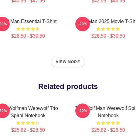
$40.95 - $47.95
$42.95 - $49.95
Wolf Man Essential T-Shirt
Wolf Man 2025 Movie T-Shi
-20%
-20%
$26.50 - $30.50
$26.50 - $30.50
VIEW MORE
Related products
The Wolfman Werewolf Trio
The Wolf Man Werewolf Spi
-20%
-20%
Spiral Notebook
Notebook
$25.82 - $28.50
$25.82 - $28.50