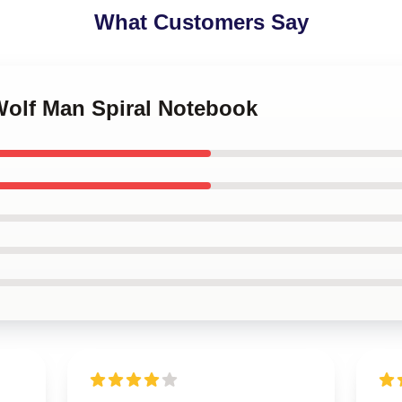
What Customers Say
Wolf Man Spiral Notebook