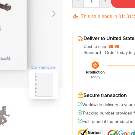
This sale ends in
01
:
31
:
Deliver to United State
Cost to ship:
$6.99
Standard - Order today to 
blank template
Production
Today
Secure transaction
Worldwide delivery to your
Tracking number provided fo
Full refund if the product is