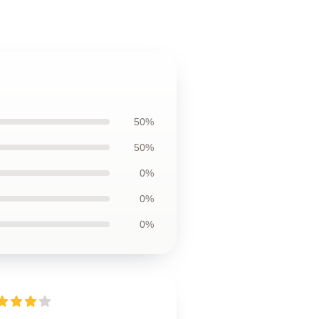
50%
50%
0%
0%
0%