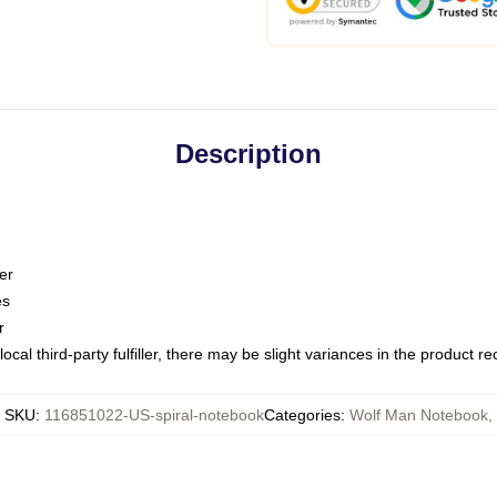
Description
er
es
r
ocal third-party fulfiller, there may be slight variances in the product r
SKU
:
116851022-US-spiral-notebook
Categories
:
Wolf Man Notebook
,