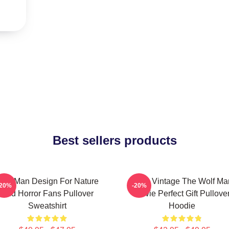
Best sellers products
olf Man Design For Nature
J089 Vintage The Wolf Ma
-20%
-20%
And Horror Fans Pullover
Movie Perfect Gift Pullove
Sweatshirt
Hoodie