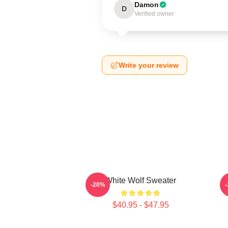
Damon
D
Verified owner
Write your review
White Wolf Sweater
W
-20%
$40.95 - $47.95