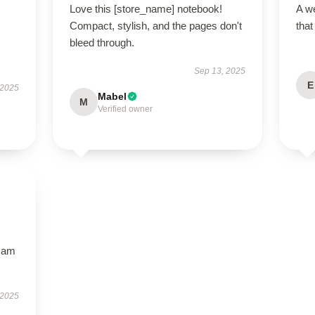
Love this [store_name] notebook!
A we
Compact, stylish, and the pages don't
that
bleed through.
Sep 13, 2025
E
 2025
Mabel
M
Verified owner
I am
 2025