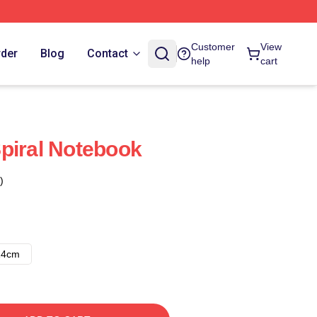
Customer
View
rder
Blog
Contact
help
cart
piral Notebook
)
14cm