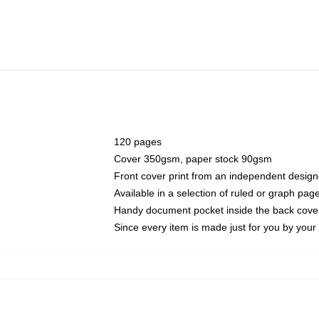
120 pages
Cover 350gsm, paper stock 90gsm
Front cover print from an independent design
Available in a selection of ruled or graph pag
Handy document pocket inside the back cove
Since every item is made just for you by your l