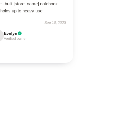
ll-built [store_name] notebook
 holds up to heavy use.
Sep 10, 2025
Evelyn
Verified owner