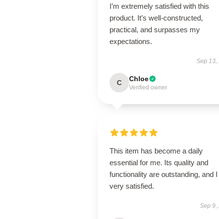
I’m extremely satisfied with this
product. It’s well-constructed,
practical, and surpasses my
expectations.
Sep 13,
Chloe
C
Verified owner
This item has become a daily
essential for me. Its quality and
functionality are outstanding, and 
very satisfied.
Sep 9,