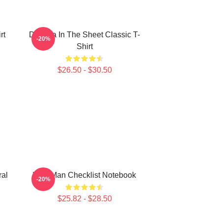
rt
Dracula In The Sheet Classic T-
-20%
Shirt
$26.50 - $30.50
ral
Wolf Man Checklist Notebook
-20%
$25.82 - $28.50