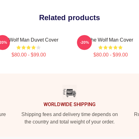
Related products
The Wolf Man Duvet Cover
The Wolf Man Cover
-20%
-20%
$80.00 - $99.00
$80.00 - $99.00
WORLDWIDE SHIPPING
ure
Shipping fees and delivery time depends on
Ro
the country and total weight of your order.