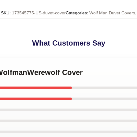
SKU
:
173545775-US-duvet-cover
Categories
:
Wolf Man Duvet Covers
,
What Customers Say
 WolfmanWerewolf Cover