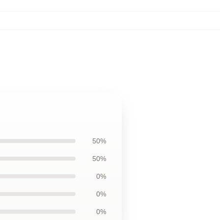
50%
50%
0%
0%
0%