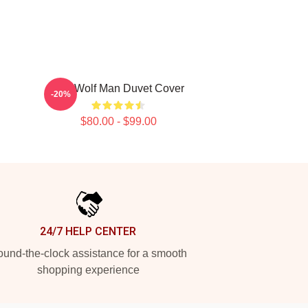
The Wolf Man Duvet Cover
-20%
$80.00 - $99.00
24/7 HELP CENTER
und-the-clock assistance for a smooth
shopping experience