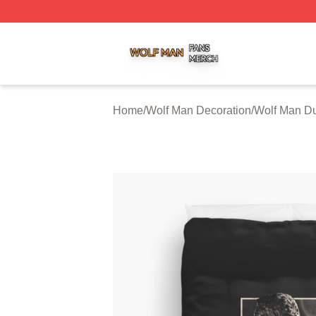
Wolf Man Shop ⚡️ Officially Licensed Wolf Man Merch Sto
Home
/
Wolf Man Decoration
/
Wolf Man Du