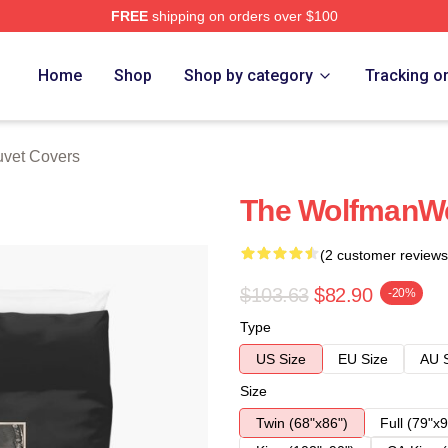
FREE
shipping on orders over $100
re
Home
Shop
Shop by category
Tracking o
vet Covers
The WolfmanWe
(2 customer reviews
$103.63
$82.90
-20%
Type
US Size
EU Size
AU 
Size
Twin (68"x86")
Full (79"x9