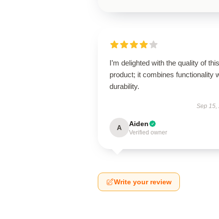
I’m delighted with the quality of thi
product; it combines functionality 
durability.
Sep 15,
Aiden
A
Verified owner
Write your review