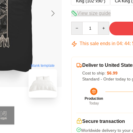
King (102"x90")
CA King (
View size guide
Quantity
This sale ends in
04
:
44
:
Deliver to United State
blank template
Cost to ship:
$6.99
Standard - Order today to 
Production
Today
Secure transaction
Worldwide delivery to your