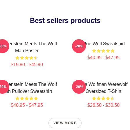
Best sellers products
rankenstein Meets The Wolf
Blue Wolf Sweatshirt
-20%
-20%
Man Poster
$40.95 - $47.95
$19.80 - $45.90
rankenstein Meets The Wolf
The Wolfman Werewolf
-20%
-20%
Man Pullover Sweatshirt
Oversized T-Shirt
$40.95 - $47.95
$26.50 - $30.50
VIEW MORE