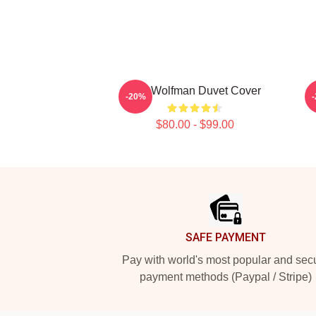
The Wolfman Duvet Cover
-20%
$80.00 - $99.00
Footer
SAFE PAYMENT
Pay with world's most popular and sec
payment methods (Paypal / Stripe)