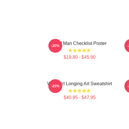
Wolf Man Checklist Poster
F
-20%
$19.80 - $45.90
Wolf Girl Longing Art Sweatshirt
F
-20%
$40.95 - $47.95