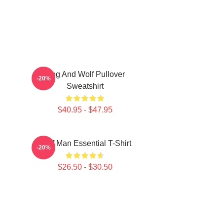
Dog And Wolf Pullover
-20%
Sweatshirt
$40.95 - $47.95
Wolf Man Essential T-Shirt
-20%
$26.50 - $30.50