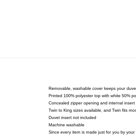
Removable, washable cover keeps your duvet
Printed 100% polyester top with white 50% p
Concealed zipper opening and internal insert
Twin to King sizes available, and Twin fits m
Duvet insert not included
Machine washable
Since every item is made just for you by your l