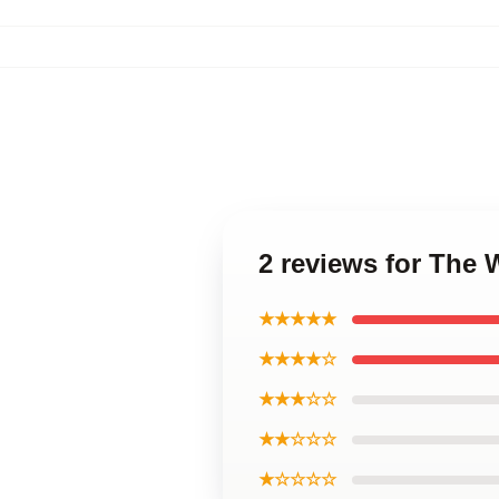
2 reviews for The
★★★★★
★★★★☆
★★★☆☆
★★☆☆☆
★☆☆☆☆