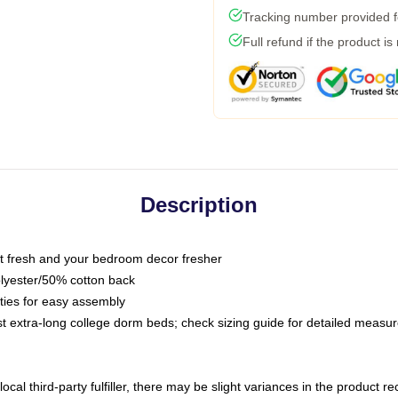
Tracking number provided fo
Full refund if the product is
Description
 fresh and your bedroom decor fresher
olyester/50% cotton back
 ties for easy assembly
ost extra-long college dorm beds; check sizing guide for detailed meas
ocal third-party fulfiller, there may be slight variances in the product r