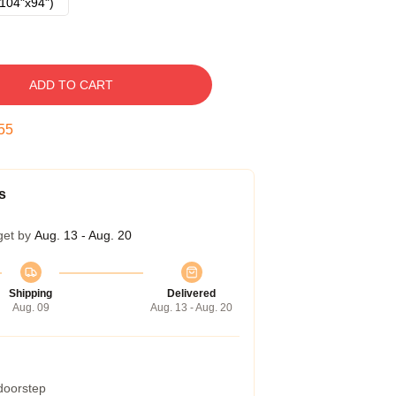
104"x94")
ADD TO CART
54
s
get by
Aug. 13 - Aug. 20
Shipping
Delivered
Aug. 09
Aug. 13 - Aug. 20
 doorstep