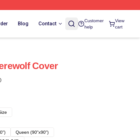
Customer
View
rder
Blog
Contact
help
cart
rewolf Cover
)
Size
0")
Queen (90"x90")