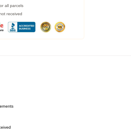
r all parcels
 not received
urements
eceived