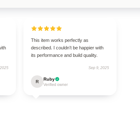
s
This item works perfectly as
with
described. I couldn’t be happier with
its performance and build quality.
 2025
Sep 9, 2025
Ruby
R
Verified owner