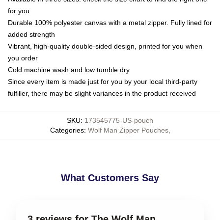
for you
Durable 100% polyester canvas with a metal zipper. Fully lined for
added strength
Vibrant, high-quality double-sided design, printed for you when
you order
Cold machine wash and low tumble dry
Since every item is made just for you by your local third-party
fulfiller, there may be slight variances in the product received
SKU
:
173545775-US-pouch
Categories
:
Wolf Man Zipper Pouches
,
What Customers Say
3 reviews for The Wolf Man