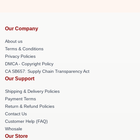
Our Company
About us
Terms & Conditions
Privacy Policies
DMCA - Copyright Policy
CA SB657: Supply Chain Transparency Act
Our Support
Shipping & Delivery Policies
Payment Terms
Return & Refund Policies
Contact Us
Customer Help (FAQ)
Whosale
Our Store