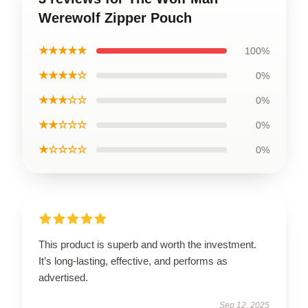
Werewolf Zipper Pouch
★★★★★
100%
★★★★☆
0%
★★★☆☆
0%
★★☆☆☆
0%
★☆☆☆☆
0%
This product is superb and worth the investment.
It’s long-lasting, effective, and performs as
advertised.
Sep 12, 2025