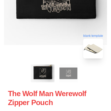
blank template
The Wolf Man Werewolf
Zipper Pouch