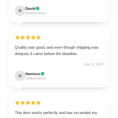
David
D
Verified owner
Quality was good, and even though shipping was
delayed, it came before the deadline.
Sep 12, 2025
Harrison
H
Verified owner
This item works perfectly and has exceeded my