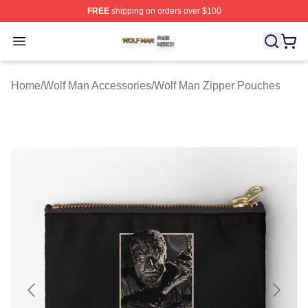
FREE
shipping on orders over $100
Wolf Man Shop ⚡️ Officially Licensed Wolf Man Merch S
Open menu
Home
/
Wolf Man Accessories
/
Wolf Man Zipper Pouches