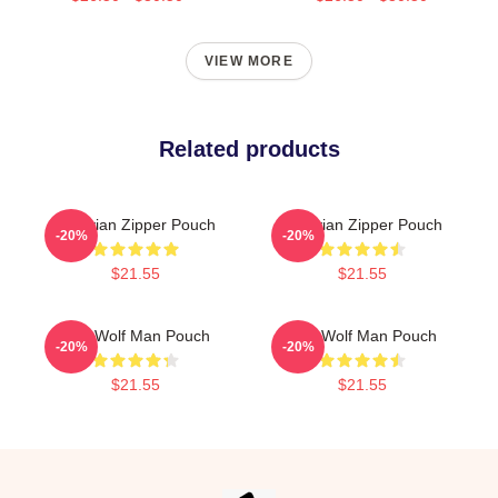
VIEW MORE
Related products
Vitruvian Zipper Pouch
Vitruvian Zipper Pouch
-20%
-20%
$21.55
$21.55
The Wolf Man Pouch
The Wolf Man Pouch
-20%
-20%
$21.55
$21.55
Footer