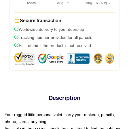
Today
Aug. 12
Aug. 16 - Aug. 23
Secure transaction
Worldwide delivery to your doorstep
Tracking number provided for all parcels
Full refund if the product is not received
Description
Your rugged little personal valet: carry your makeup, pencils,
phone, cards, anything
Available in three sizes: check the size chart to find the right one