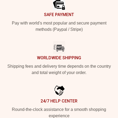
SAFE PAYMENT
Pay with world's most popular and secure payment
methods (Paypal / Stripe)
WORLDWIDE SHIPPING
Shipping fees and delivery time depends on the country
and total weight of your order.
24/7 HELP CENTER
Round-the-clock assistance for a smooth shopping
experience