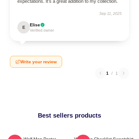
expectations. It’s a great addition to my collection.
Sep 11, 2025
Elise
E
Verified owner
Write your review
1
/
1
Best sellers products
The Wolf Man Poster
Wolf Man Checklist Sweatshirt