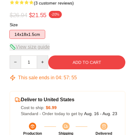
(3 customer reviews)
$26.94
$21.55
-20%
Size
14x18x1.5cm
View size guide
Quantity
ADD TO CART
This sale ends in
04
:
57
:
54
Deliver to United States
Cost to ship:
$6.99
Standard - Order today to get by
Aug. 16 - Aug. 23
Production
Shipping
Delivered