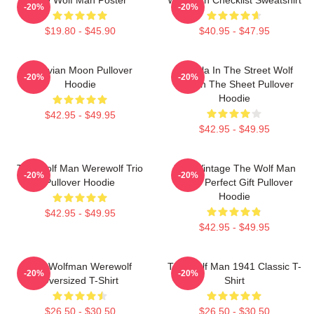
-20%
-20%
$19.80 - $45.90
$40.95 - $47.95
Vitruvian Moon Pullover
Dracula In The Street Wolf
-20%
-20%
Hoodie
Man In The Sheet Pullover
Hoodie
$42.95 - $49.95
$42.95 - $49.95
The Wolf Man Werewolf Trio
J089 Vintage The Wolf Man
-20%
-20%
Pullover Hoodie
Movie Perfect Gift Pullover
Hoodie
$42.95 - $49.95
$42.95 - $49.95
The Wolfman Werewolf
The Wolf Man 1941 Classic T-
-20%
-20%
Oversized T-Shirt
Shirt
$26.50 - $30.50
$26.50 - $30.50