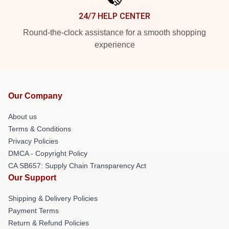
24/7 HELP CENTER
Round-the-clock assistance for a smooth shopping
experience
Our Company
About us
Terms & Conditions
Privacy Policies
DMCA - Copyright Policy
CA SB657: Supply Chain Transparency Act
Our Support
Shipping & Delivery Policies
Payment Terms
Return & Refund Policies