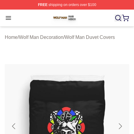
FREE
shipping on orders over $100
Wolf Man Shop ⚡️ Officially Licensed Wolf Man Merch S
Open menu
Home
/
Wolf Man Decoration
/
Wolf Man Duvet Covers