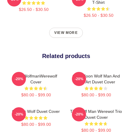
T-Shirt
$26.50 - $30.50
$26.50 - $30.50
VIEW MORE
Related products
The WolfmanWerewolf
Cool Moon Wolf Man And
-20%
-20%
Cover
Bird Art Duvet Cover
$80.00 - $99.00
$80.00 - $99.00
Cosmic Wolf Duvet Cover
The Wolf Man Werewol Trio
-20%
-20%
Duvet Cover
$80.00 - $99.00
$80.00 - $99.00