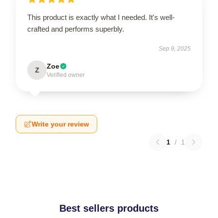
This product is exactly what I needed. It's well-
crafted and performs superbly.
Sep 9, 2025
Zoe
Z
Verified owner
Write your review
1
/
1
Best sellers products