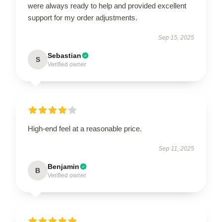
were always ready to help and provided excellent
support for my order adjustments.
Sep 15, 2025
Sebastian
S
Verified owner
High-end feel at a reasonable price.
Sep 11, 2025
Benjamin
B
Verified owner