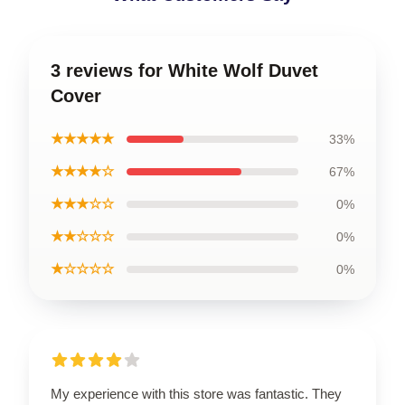
3 reviews for White Wolf Duvet
Cover
★★★★★
33%
★★★★☆
67%
★★★☆☆
0%
★★☆☆☆
0%
★☆☆☆☆
0%
My experience with this store was fantastic. They