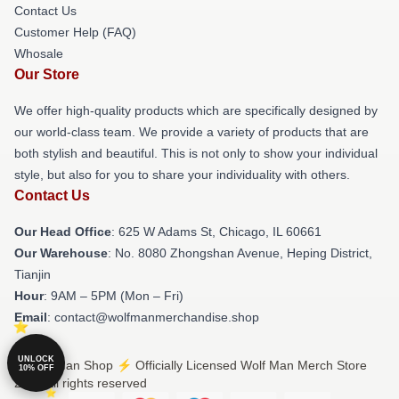
Contact Us
Customer Help (FAQ)
Whosale
Our Store
We offer high-quality products which are specifically designed by
our world-class team. We provide a variety of products that are
both stylish and beautiful. This is not only to show your individual
style, but also for you to share your individuality with others.
Contact Us
Our Head Office
: 625 W Adams St, Chicago, IL 60661
Our Warehouse
: No. 8080 Zhongshan Avenue, Heping District,
Tianjin
Hour
: 9AM – 5PM (Mon – Fri)
Email
: contact@wolfmanmerchandise.shop
UNLOCK
© Wolf Man Shop ⚡️ Officially Licensed Wolf Man Merch Store
10% OFF
2026 all rights reserved