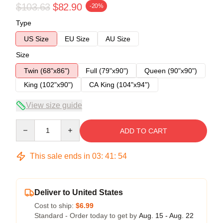
$103.63
$82.90
-20%
Type
US Size
EU Size
AU Size
Size
Twin (68"x86")
Full (79"x90")
Queen (90"x90")
King (102"x90")
CA King (104"x94")
View size guide
Quantity
ADD TO CART
This sale ends in
03
:
41
:
54
Deliver to United States
Cost to ship:
$6.99
Standard - Order today to get by
Aug. 15 - Aug. 22