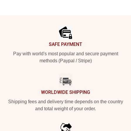
Footer
SAFE PAYMENT
Pay with world's most popular and secure payment
methods (Paypal / Stripe)
WORLDWIDE SHIPPING
Shipping fees and delivery time depends on the country
and total weight of your order.