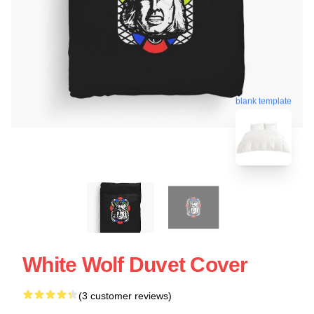
blank template
White Wolf Duvet Cover
(3 customer reviews)