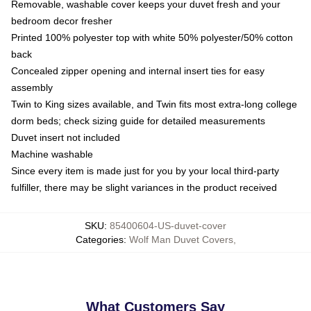
Removable, washable cover keeps your duvet fresh and your
bedroom decor fresher
Printed 100% polyester top with white 50% polyester/50% cotton
back
Concealed zipper opening and internal insert ties for easy
assembly
Twin to King sizes available, and Twin fits most extra-long college
dorm beds; check sizing guide for detailed measurements
Duvet insert not included
Machine washable
Since every item is made just for you by your local third-party
fulfiller, there may be slight variances in the product received
SKU
:
85400604-US-duvet-cover
Categories
:
Wolf Man Duvet Covers
,
What Customers Say