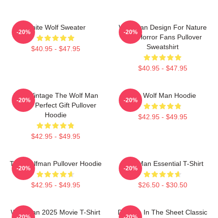
White Wolf Sweater
Wolf Man Design For Nature
-20%
-20%
And Horror Fans Pullover
Sweatshirt
$40.95 - $47.95
$40.95 - $47.95
J089 Vintage The Wolf Man
The Wolf Man Hoodie
-20%
-20%
Movie Perfect Gift Pullover
Hoodie
$42.95 - $49.95
$42.95 - $49.95
The Wolfman Pullover Hoodie
Wolf Man Essential T-Shirt
-20%
-20%
$42.95 - $49.95
$26.50 - $30.50
Wolf Man 2025 Movie T-Shirt
Dracula In The Sheet Classic
-20%
-20%