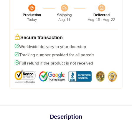
Production
Shipping
Delivered
Today
Aug. 11
Aug. 15 - Aug. 22
Secure transaction
Worldwide delivery to your doorstep
Tracking number provided for all parcels
Full refund if the product is not received
Description