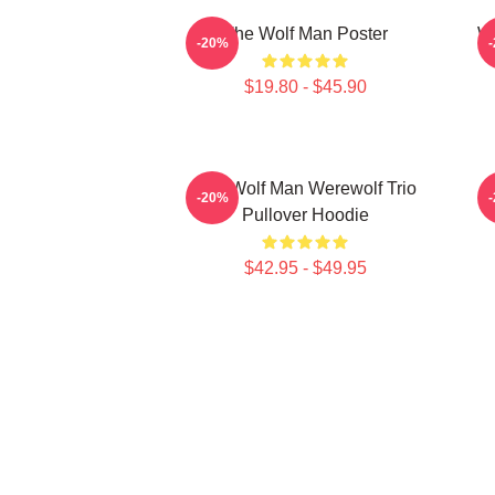
The Wolf Man Poster
Wo
-20%
$19.80 - $45.90
The Wolf Man Werewolf Trio
-20%
Pullover Hoodie
$42.95 - $49.95