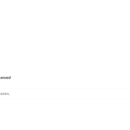
eceived
ases
,