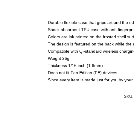
Durable flexible case that grips around the e
Shock absorbent TPU case with anti-fingerprin
Colors are ink printed on the frosted shell sur
The design is featured on the back while the 
Compatible with Qi-standard wireless charg
Weight 26g
Thickness 1/16 inch (1.6mm)
Does not fit Fan Edition (FE) devices
Since every item is made just for you by your l
SKU