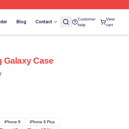
Customer
View
rder
Blog
Contact
help
cart
 Galaxy Case
)
iPhone 8
iPhone 8 Plus