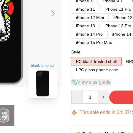
iPhone X
iPhone XR
iPhone 11
iPhone 11 Pro
iPhone 12 Mini
iPhone 12
iPhone 13
iPhone 13 Pro
iPhone 14 Pro
iPhone 14
iPhone 15 Pro Max
Style
PC black frosted shell
RPC
blank template
LPC glass phone case
View size guide
Quantity
This sale ends in
04
:
37
: