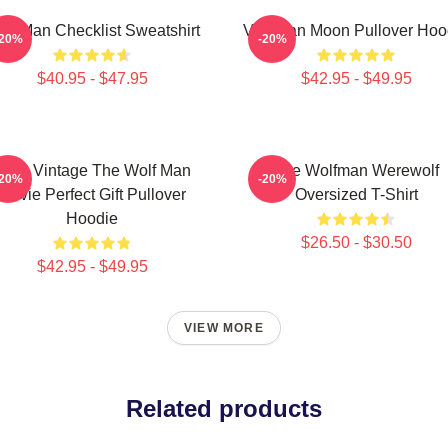
lf Man Checklist Sweatshirt
Vitruvian Moon Pullover Hoo
-20%
-20%
$40.95 - $47.95
$42.95 - $49.95
J089 Vintage The Wolf Man
The Wolfman Werewolf
-20%
-20%
Movie Perfect Gift Pullover
Oversized T-Shirt
Hoodie
$26.50 - $30.50
$42.95 - $49.95
VIEW MORE
Related products