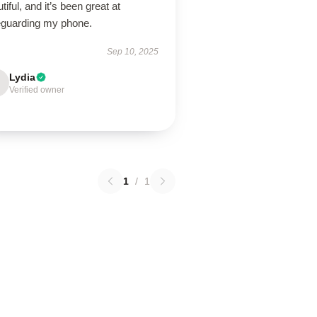
tiful, and it’s been great at
eguarding my phone.
Sep 10, 2025
Lydia
Verified owner
1
/
1