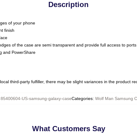
Description
dges of your phone
t finish
face
edges of the case are semi transparent and provide full access to ports
ing and PowerShare
ocal third-party fulfiller, there may be slight variances in the product r
:
85400604-US-samsung-galaxy-case
Categories
:
Wolf Man Samsung C
What Customers Say