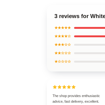
3 reviews for Whi
★★★★★
★★★★☆
★★★☆☆
★★☆☆☆
★☆☆☆☆
The shop provides enthusiastic
advice, fast delivery, excellent.