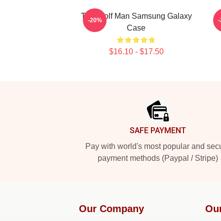
The Wolf Man Samsung Galaxy
-20%
Case
$16.10 - $17.50
Footer
SAFE PAYMENT
Pay with world's most popular and sec
payment methods (Paypal / Stripe)
Our Company
Ou