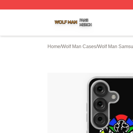
Wolf Man Shop ⚡️ Officially Licensed Wolf Man Merch Sto
Home
/
Wolf Man Cases
/
Wolf Man Sams