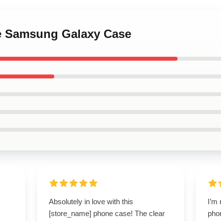
te Samsung Galaxy Case
Absolutely in love with this
I’m 
[store_name] phone case! The clear
pho