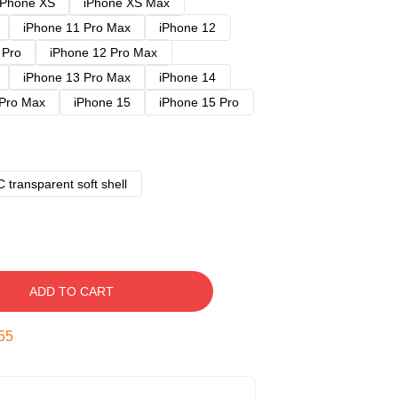
iPhone XS
iPhone XS Max
iPhone 11 Pro Max
iPhone 12
 Pro
iPhone 12 Pro Max
iPhone 13 Pro Max
iPhone 14
 Pro Max
iPhone 15
iPhone 15 Pro
 transparent soft shell
ADD TO CART
54