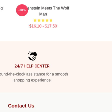
ng
Frankenstein Meets The Wolf
-20%
Man
$16.10 - $17.50
24/7 HELP CENTER
und-the-clock assistance for a smooth
shopping experience
Contact Us