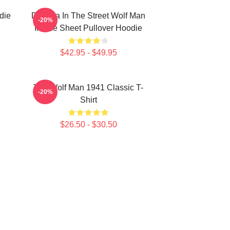
die
Dracula In The Street Wolf Man
-20%
In The Sheet Pullover Hoodie
$42.95 - $49.95
The Wolf Man 1941 Classic T-
-20%
Shirt
$26.50 - $30.50