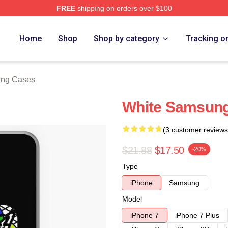
FREE
shipping on orders over $100
re
Home
Shop
Shop by category
Tracking o
ung Cases
White Samsung
(3 customer reviews
$21.88
$17.50
-20%
Type
iPhone
Samsung
Model
iPhone 7
iPhone 7 Plus