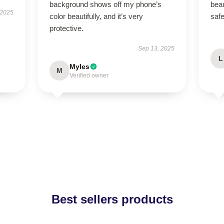
background shows off my phone’s
beau
 2025
color beautifully, and it’s very
saf
protective.
Sep 13, 2025
L
Myles
M
Verified owner
Best sellers products