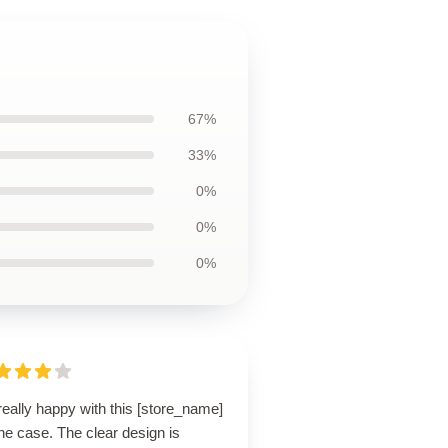
67%
33%
0%
0%
0%
really happy with this [store_name]
ne case. The clear design is