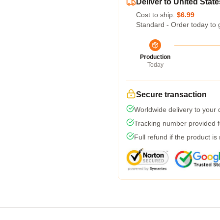
Deliver to United State
Cost to ship:
$6.99
Standard - Order today to 
Production
Today
Secure transaction
Worldwide delivery to your
Tracking number provided fo
Full refund if the product is