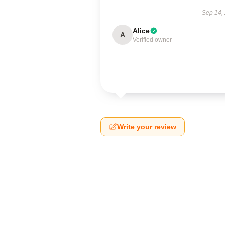
Sep 14,
Alice
A
Verified owner
Write your review