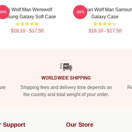
The Wolf Man Werewolf
Vitruvian Wolf Man Samsu
-20%
-20%
Samsung Galaxy Soft Case
Galaxy Case
$16.10 - $17.50
$16.10 - $17.50
WORLDWIDE SHIPPING
ure
Shipping fees and delivery time depends on
Ro
the country and total weight of your order.
r Support
Our Store