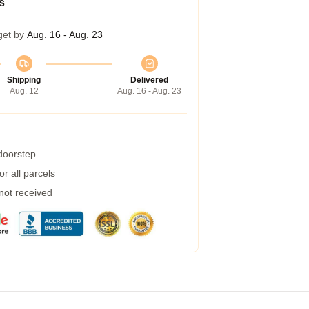
s
get by
Aug. 16 - Aug. 23
Shipping
Delivered
Aug. 12
Aug. 16 - Aug. 23
 doorstep
r all parcels
 not received