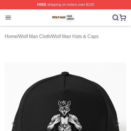
FREE
shipping on orders over $100
Wolf Man Shop ⚡️ Officially Licensed Wolf Man Merch S
Open menu
Home
/
Wolf Man Cloth
/
Wolf Man Hats & Caps