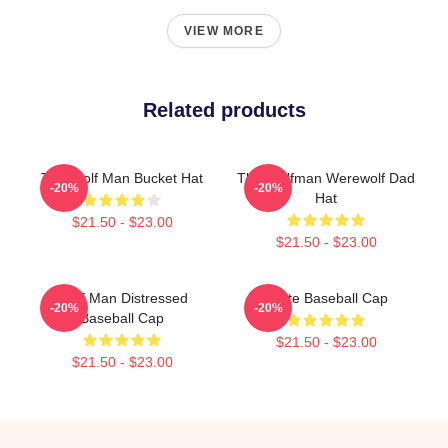
VIEW MORE
Related products
The Wolf Man Bucket Hat
The Wolfman Werewolf Dad
-20%
-20%
Hat
$21.50 - $23.00
$21.50 - $23.00
Wolf Man Distressed
White Baseball Cap
-20%
-20%
Baseball Cap
$21.50 - $23.00
$21.50 - $23.00
Footer