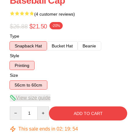
Baseball Cap
(4 customer reviews)
$26.88
$21.50
-20%
Type
Snapback Hat
Bucket Hat
Beanie
Style
Printing
Size
56cm to 60cm
View size guide
Quantity
ADD TO CART
This sale ends in
02
:
19
:
54