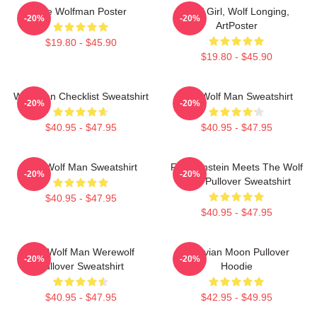
The Wolfman Poster
Wolf Girl, Wolf Longing,
-20%
-20%
ArtPoster
$19.80 - $45.90
$19.80 - $45.90
Wolf Man Checklist Sweatshirt
The Wolf Man Sweatshirt
-20%
-20%
$40.95 - $47.95
$40.95 - $47.95
The Wolf Man Sweatshirt
Frankenstein Meets The Wolf
-20%
-20%
Man Pullover Sweatshirt
$40.95 - $47.95
$40.95 - $47.95
The Wolf Man Werewolf
Vitruvian Moon Pullover
-20%
-20%
Pullover Sweatshirt
Hoodie
$40.95 - $47.95
$42.95 - $49.95