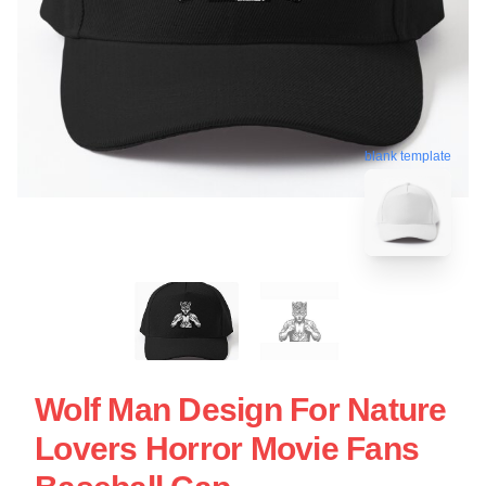
blank template
Wolf Man Design For Nature
Lovers Horror Movie Fans