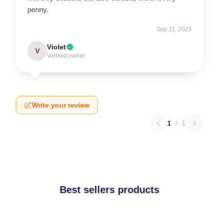
penny.
Sep 11, 2025
Violet
V
Verified owner
Write your review
1
/
1
Best sellers products