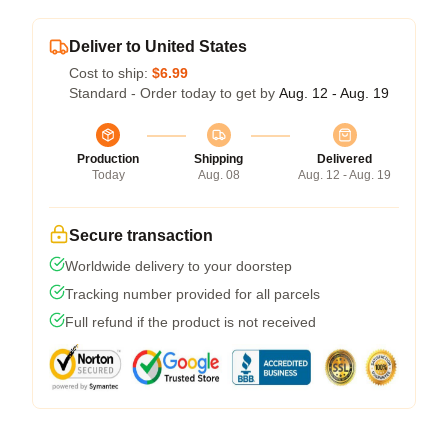
Deliver to United States
Cost to ship:
$6.99
Standard - Order today to get by
Aug. 12 - Aug. 19
Production
Shipping
Delivered
Today
Aug. 08
Aug. 12 - Aug. 19
Secure transaction
Worldwide delivery to your doorstep
Tracking number provided for all parcels
Full refund if the product is not received