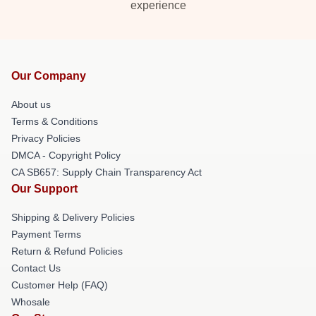
experience
Our Company
About us
Terms & Conditions
Privacy Policies
DMCA - Copyright Policy
CA SB657: Supply Chain Transparency Act
Our Support
Shipping & Delivery Policies
Payment Terms
Return & Refund Policies
Contact Us
Customer Help (FAQ)
Whosale