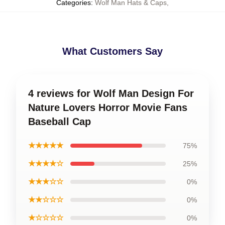
Categories
:
Wolf Man Hats & Caps
,
What Customers Say
4 reviews for Wolf Man Design For
Nature Lovers Horror Movie Fans
Baseball Cap
★★★★★
75%
★★★★☆
25%
★★★☆☆
0%
★★☆☆☆
0%
★☆☆☆☆
0%