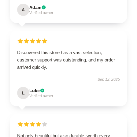
Adam
A
Verified owner
Discovered this store has a vast selection,
customer support was outstanding, and my order
arrived quickly.
Sep 12, 2025
Luke
L
Verified owner
Not only beautiful but also durable, worth every