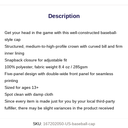
Description
Get your head in the game with this well-constructed baseball-
style cap
Structured, medium-to-high-profile crown with curved bill and firm
inner lining
Snapback closure for adjustable fit
100% polyester, fabric weight 8.4 oz / 285gsm
Five-panel design with double-wide front panel for seamless
printing
Sized for ages 13+
Spot clean with damp cloth
Since every item is made just for you by your local third-party
fulfiller, there may be slight variances in the product received
SKU
:
167202050-US-baseball-cap