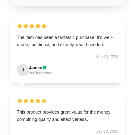
The item has been a fantastic purchase. It’s well-
made, functional, and exactly what I needed.
Sep 15, 2025
James
J
Verified owner
This product provides great value for the money,
combining quality and effectiveness.
Sep 13, 2025