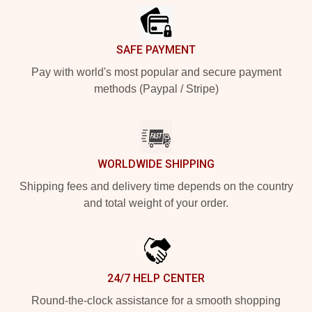
SAFE PAYMENT
Pay with world's most popular and secure payment
methods (Paypal / Stripe)
WORLDWIDE SHIPPING
Shipping fees and delivery time depends on the country
and total weight of your order.
24/7 HELP CENTER
Round-the-clock assistance for a smooth shopping