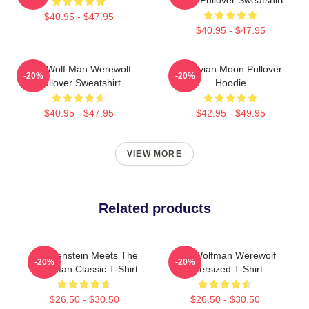
$40.95 - $47.95
$40.95 - $47.95
The Wolf Man Werewolf
Vitruvian Moon Pullover
-20%
-20%
Pullover Sweatshirt
Hoodie
$40.95 - $47.95
$42.95 - $49.95
VIEW MORE
Related products
Frankenstein Meets The
The Wolfman Werewolf
-20%
-20%
Wolf Man Classic T-Shirt
Oversized T-Shirt
$26.50 - $30.50
$26.50 - $30.50