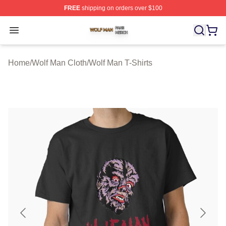
FREE
shipping on orders over $100
Wolf Man Shop ⚡️ Officially Licensed Wolf Man Merch S
Open menu
Home
/
Wolf Man Cloth
/
Wolf Man T-Shirts