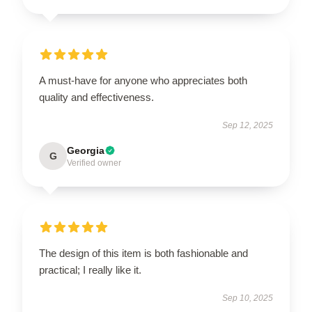
A must-have for anyone who appreciates both
quality and effectiveness.
Sep 12, 2025
Georgia
G
Verified owner
The design of this item is both fashionable and
practical; I really like it.
Sep 10, 2025