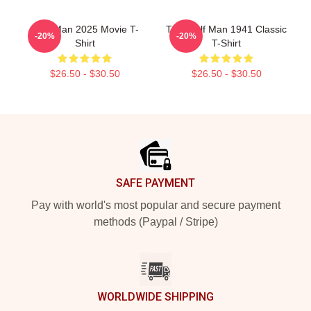
Wolf Man 2025 Movie T-
The Wolf Man 1941 Classic
-20%
-20%
Shirt
T-Shirt
$26.50 - $30.50
$26.50 - $30.50
Footer
SAFE PAYMENT
Pay with world's most popular and secure payment
methods (Paypal / Stripe)
WORLDWIDE SHIPPING