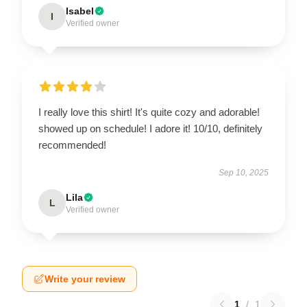
Isabel
I
Verified owner
I really love this shirt! It's quite cozy and adorable!
showed up on schedule! I adore it! 10/10, definitely
recommended!
Sep 10, 2025
Lila
L
Verified owner
Write your review
1
/
1