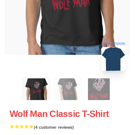
blank template
Wolf Man Classic T-Shirt
(4 customer reviews)