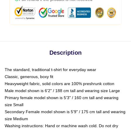
Description
The standard, traditional t-shirt for everyday wear
Classic, generous, boxy fit
Heavyweight fabric, solid colors are 100% preshrunk cotton
Male model shown is 6'2" / 188 cm tall and wearing size Large
Primary female model shown is 5'3" / 160 cm tall and wearing
size Small
Secondary Female model shown is 5'9" / 175 cm tall and wearing
size Medium
Washing instructions: Hand or machine wash cold. Do not dry