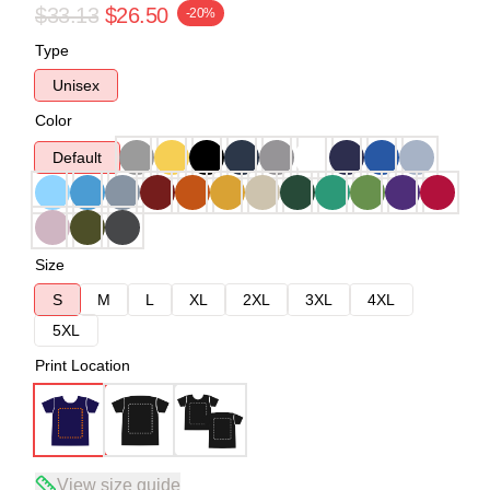
$33.13
$26.50
-20%
Type
Unisex
Color
Default
Size
S
M
L
XL
2XL
3XL
4XL
5XL
Print Location
View size guide