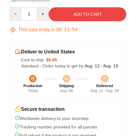
Quantity
ADD TO CART
This sale ends in
00
:
21
:
54
Deliver to United States
Cost to ship:
$6.99
Standard - Order today to get by
Aug. 12 - Aug. 19
Production
Shipping
Delivered
Today
Aug. 08
Aug. 12 - Aug. 19
Secure transaction
Worldwide delivery to your doorstep
Tracking number provided for all parcels
Full refund if the product is not received