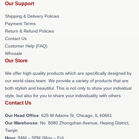
Our Support
Shipping & Delivery Policies
Payment Terms
Return & Refund Policies
Contact Us
Customer Help (FAQ)
Whosale
Our Store
We offer high-quality products which are specifically designed by
our world-class team. We provide a variety of products that are
both stylish and beautiful. This is not only to show your individual
style, but also for you to share your individuality with others.
Contact Us
Our Head Office
: 625 W Adams St, Chicago, IL 60661
Our Warehouse
: No. 8080 Zhongshan Avenue, Heping District,
Tianjin
Hour
: 9AM – 5PM (Mon – Fri)