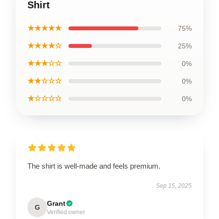
Shirt
★★★★★
75%
★★★★☆
25%
★★★☆☆
0%
★★☆☆☆
0%
★☆☆☆☆
0%
The shirt is well-made and feels premium.
Sep 15, 2025
Grant
G
Verified owner