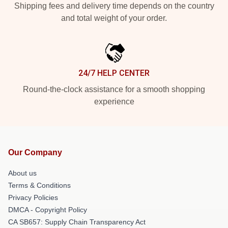
Shipping fees and delivery time depends on the country
and total weight of your order.
24/7 HELP CENTER
Round-the-clock assistance for a smooth shopping
experience
Our Company
About us
Terms & Conditions
Privacy Policies
DMCA - Copyright Policy
CA SB657: Supply Chain Transparency Act