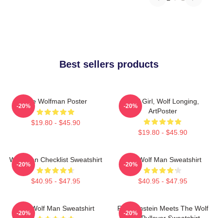
Best sellers products
The Wolfman Poster
Wolf Girl, Wolf Longing,
-20%
-20%
ArtPoster
$19.80 - $45.90
$19.80 - $45.90
Wolf Man Checklist Sweatshirt
The Wolf Man Sweatshirt
-20%
-20%
$40.95 - $47.95
$40.95 - $47.95
The Wolf Man Sweatshirt
Frankenstein Meets The Wolf
-20%
-20%
Man Pullover Sweatshirt