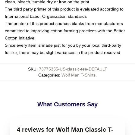
clean, bleach, tumble dry or iron on the print
The third party printer of this product is evaluated according to
International Labor Organization standards
The printer of this product sources blanks from manufacturers
committed to improving cotton farming practices with the Better
Cotton Initiative
Since every item is made just for you by your local third-party
fulfiller, there may be slight variances in the product received
SKU
:
73775355-US-classic-tee-DEFAULT
Categories
:
Wolf Man T-Shirts
,
What Customers Say
4 reviews for Wolf Man Classic T-