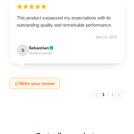
This product surpassed my expectations with its
outstanding quality and remarkable performance.
Sep 12, 2025
Sebastian
S
Verified owner
Write your review
1
/
1