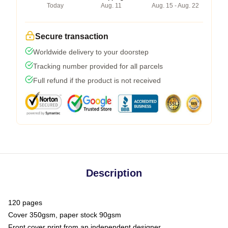
Today
Aug. 11
Aug. 15 - Aug. 22
Secure transaction
Worldwide delivery to your doorstep
Tracking number provided for all parcels
Full refund if the product is not received
Description
120 pages
Cover 350gsm, paper stock 90gsm
Front cover print from an independent designer