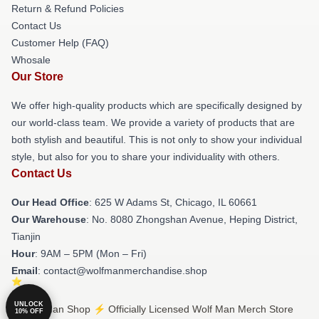
Return & Refund Policies
Contact Us
Customer Help (FAQ)
Whosale
Our Store
We offer high-quality products which are specifically designed by
our world-class team. We provide a variety of products that are
both stylish and beautiful. This is not only to show your individual
style, but also for you to share your individuality with others.
Contact Us
Our Head Office
: 625 W Adams St, Chicago, IL 60661
Our Warehouse
: No. 8080 Zhongshan Avenue, Heping District,
Tianjin
Hour
: 9AM – 5PM (Mon – Fri)
Email
: contact@wolfmanmerchandise.shop
UNLOCK
© Wolf Man Shop ⚡️ Officially Licensed Wolf Man Merch Store
10% OFF