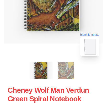
blank template
Cheney Wolf Man Verdun
Green Spiral Notebook