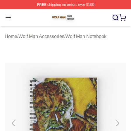
FREE
shipping on orders over $100
Wolf Man Shop ⚡️ Officially Licensed Wolf Man Merch S
Open menu
Home
/
Wolf Man Accessories
/
Wolf Man Notebook