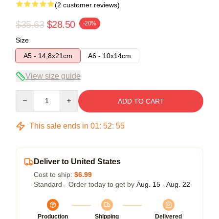
(2 customer reviews)
$35.63
$28.50
-20%
Size
A5 - 14,8x21cm
A6 - 10x14cm
View size guide
Quantity
ADD TO CART
This sale ends in
01
:
52
:
54
Deliver to United States
Cost to ship:
$6.99
Standard - Order today to get by
Aug. 15 - Aug. 22
Production
Shipping
Delivered