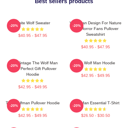
Best sellers products
White Wolf Sweater
Wolf Man Design For Nature
-20%
-20%
And Horror Fans Pullover
Sweatshirt
$40.95 - $47.95
$40.95 - $47.95
J089 Vintage The Wolf Man
The Wolf Man Hoodie
-20%
-20%
Movie Perfect Gift Pullover
Hoodie
$42.95 - $49.95
$42.95 - $49.95
The Wolfman Pullover Hoodie
Wolf Man Essential T-Shirt
-20%
-20%
$42.95 - $49.95
$26.50 - $30.50