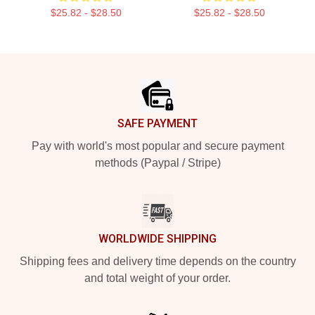
$25.82 - $28.50
$25.82 - $28.50
Footer
SAFE PAYMENT
Pay with world's most popular and secure payment
methods (Paypal / Stripe)
WORLDWIDE SHIPPING
Shipping fees and delivery time depends on the country
and total weight of your order.