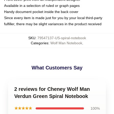
Available in a selection of ruled or graph pages
Handy document pocket inside the back cover
Since every item is made just for you by your local third-party
fulfiller, there may be slight variances in the product received
SKU
:
79547137-US-spiral-notebook
Categories
:
Wolf Man Notebook
,
What Customers Say
2 reviews for Cheney Wolf Man
Verdun Green Spiral Notebook
★★★★★
100%