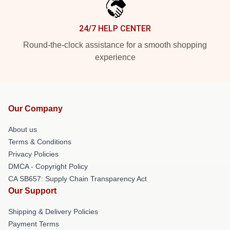
24/7 HELP CENTER
Round-the-clock assistance for a smooth shopping
experience
Our Company
About us
Terms & Conditions
Privacy Policies
DMCA - Copyright Policy
CA SB657: Supply Chain Transparency Act
Our Support
Shipping & Delivery Policies
Payment Terms