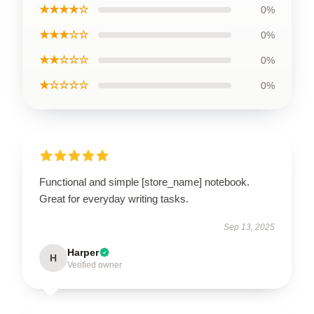
★★★★☆
0%
★★★☆☆
0%
★★☆☆☆
0%
★☆☆☆☆
0%
Functional and simple [store_name] notebook.
Great for everyday writing tasks.
Sep 13, 2025
Harper
H
Verified owner