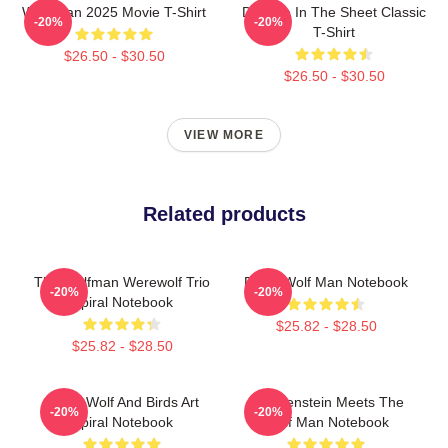
Wolf Man 2025 Movie T-Shirt
Dracula In The Sheet Classic
-20%
-20%
T-Shirt
$26.50 - $30.50
$26.50 - $30.50
VIEW MORE
Related products
The Wolfman Werewolf Trio
Retro Wolf Man Notebook
-20%
-20%
Spiral Notebook
$25.82 - $28.50
$25.82 - $28.50
Moon Wolf And Birds Art
Frankenstein Meets The
-20%
-20%
Spiral Notebook
Wolf Man Notebook