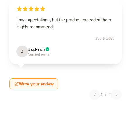
Low expectations, but the product exceeded them.
Highly recommend.
Sep 9, 2025
Jackson
J
Verified owner
Write your review
1
/
1