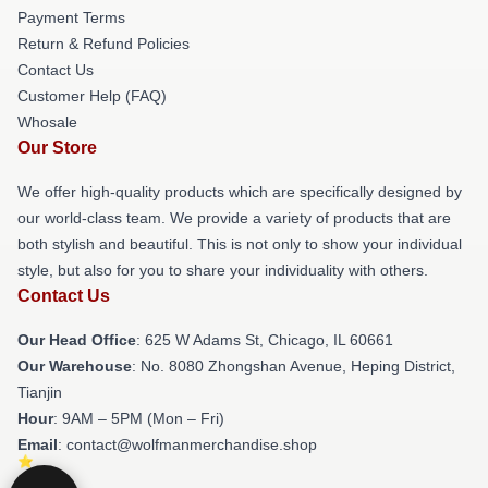
Payment Terms
Return & Refund Policies
Contact Us
Customer Help (FAQ)
Whosale
Our Store
We offer high-quality products which are specifically designed by
our world-class team. We provide a variety of products that are
both stylish and beautiful. This is not only to show your individual
style, but also for you to share your individuality with others.
Contact Us
Our Head Office
: 625 W Adams St, Chicago, IL 60661
Our Warehouse
: No. 8080 Zhongshan Avenue, Heping District,
Tianjin
Hour
: 9AM – 5PM (Mon – Fri)
Email
: contact@wolfmanmerchandise.shop