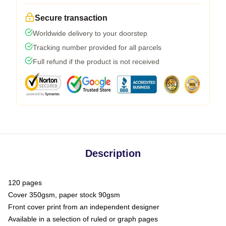
Secure transaction
Worldwide delivery to your doorstep
Tracking number provided for all parcels
Full refund if the product is not received
Description
120 pages
Cover 350gsm, paper stock 90gsm
Front cover print from an independent designer
Available in a selection of ruled or graph pages