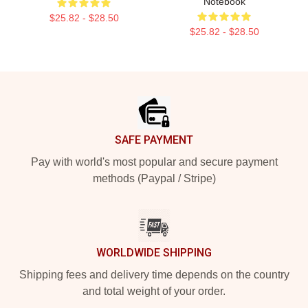
Notebook
$25.82 - $28.50
$25.82 - $28.50
Footer
SAFE PAYMENT
Pay with world's most popular and secure payment
methods (Paypal / Stripe)
WORLDWIDE SHIPPING
Shipping fees and delivery time depends on the country
and total weight of your order.