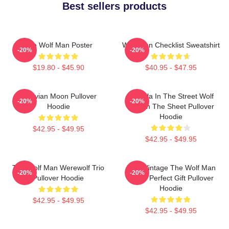
Best sellers products
The Wolf Man Poster
Wolf Man Checklist Sweatshirt
-20%
-20%
$19.80 - $45.90
$40.95 - $47.95
Vitruvian Moon Pullover
Dracula In The Street Wolf
-20%
-20%
Hoodie
Man In The Sheet Pullover
Hoodie
$42.95 - $49.95
$42.95 - $49.95
The Wolf Man Werewolf Trio
J089 Vintage The Wolf Man
-20%
-20%
Pullover Hoodie
Movie Perfect Gift Pullover
Hoodie
$42.95 - $49.95
$42.95 - $49.95