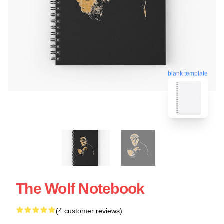
blank template
The Wolf Notebook
(4 customer reviews)