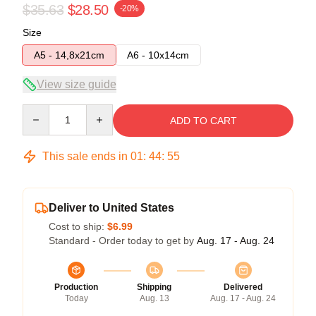
$35.63
$28.50
-20%
Size
A5 - 14,8x21cm
A6 - 10x14cm
View size guide
Quantity
ADD TO CART
This sale ends in
01
:
44
:
54
Deliver to United States
Cost to ship:
$6.99
Standard - Order today to get by
Aug. 17 - Aug. 24
Production
Shipping
Delivered
Today
Aug. 13
Aug. 17 - Aug. 24