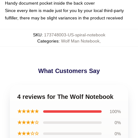
Handy document pocket inside the back cover
Since every item is made just for you by your local third-party
fulfiller, there may be slight variances in the product received
SKU
:
173748003-US-spiral-notebook
Categories
:
Wolf Man Notebook
,
What Customers Say
4 reviews for The Wolf Notebook
★★★★★
100%
★★★★☆
0%
★★★☆☆
0%