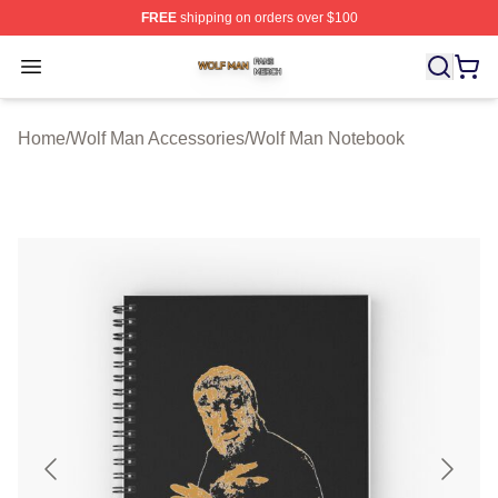
FREE
shipping on orders over $100
Wolf Man Shop ⚡️ Officially Licensed Wolf Man Merch S
Open menu
Home
/
Wolf Man Accessories
/
Wolf Man Notebook