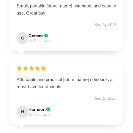
Small, portable [store_name] notebook, and easy to
use. Great buy!
Sep 14, 2025
Gemma
G
Verified owner
Affordable and practical [store_name] notebook, a
must-have for students.
Sep 10, 2025
Harrison
H
Verified owner