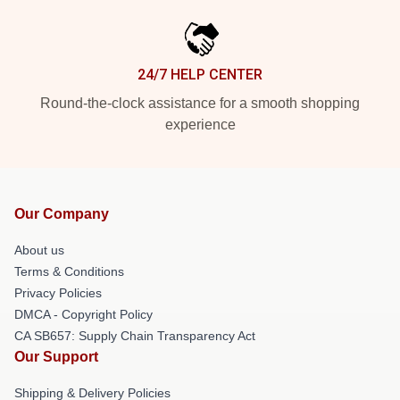
24/7 HELP CENTER
Round-the-clock assistance for a smooth shopping
experience
Our Company
About us
Terms & Conditions
Privacy Policies
DMCA - Copyright Policy
CA SB657: Supply Chain Transparency Act
Our Support
Shipping & Delivery Policies