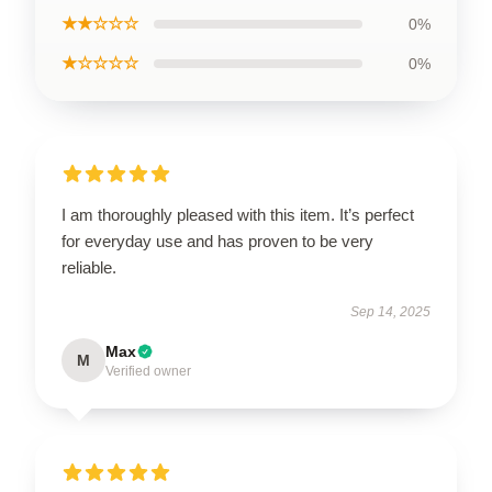
★★☆☆☆
0%
★☆☆☆☆
0%
I am thoroughly pleased with this item. It’s perfect
for everyday use and has proven to be very
reliable.
Sep 14, 2025
Max
M
Verified owner