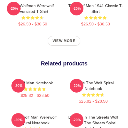
The Wolfman Werewolf
The Wolf Man 1941 Classic T-
-20%
-20%
Oversized T-Shirt
Shirt
$26.50 - $30.50
$26.50 - $30.50
VIEW MORE
Related products
Wolf Man Notebook
Lonnie The Wolf Spiral
-20%
-20%
Notebook
$25.82 - $28.50
$25.82 - $28.50
The Wolf Man Werewolf
Dracula In The Streets Wolf
-20%
-20%
Spiral Notebook
Man In The Sheets Spiral