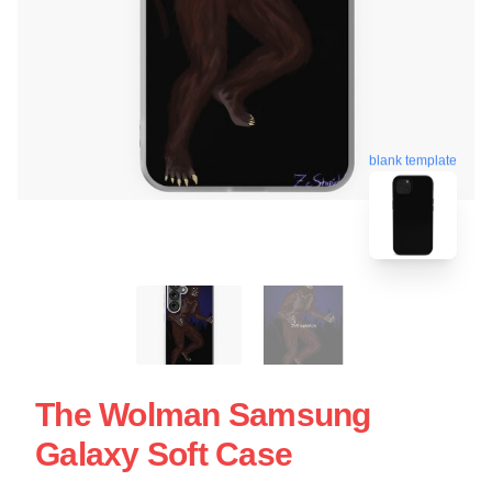
blank template
The Wolman Samsung
Galaxy Soft Case