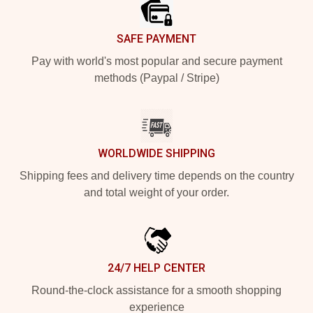
SAFE PAYMENT
Pay with world's most popular and secure payment
methods (Paypal / Stripe)
WORLDWIDE SHIPPING
Shipping fees and delivery time depends on the country
and total weight of your order.
24/7 HELP CENTER
Round-the-clock assistance for a smooth shopping
experience