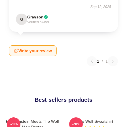
Sep 12, 2025
Grayson
G
Verified owner
Write your review
1
/
1
Best sellers products
Frankenstein Meets The Wolf
Blue Wolf Sweatshirt
-20%
-20%
Man Poster