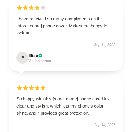
I have received so many compliments on this
[store_name] phone cover. Makes me happy to
look at it.
Sep 14, 2025
Elise
E
Verified owner
So happy with this [store_name] phone case! It’s
clear and stylish, which lets my phone’s color
shine, and it provides great protection.
Sep 14, 2025