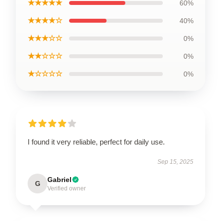
★★★★★
60%
★★★★☆
40%
★★★☆☆
0%
★★☆☆☆
0%
★☆☆☆☆
0%
I found it very reliable, perfect for daily use.
Sep 15, 2025
Gabriel
G
Verified owner