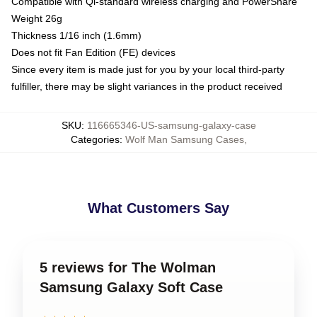
Compatible with Qi-standard wireless charging and PowerShare
Weight 26g
Thickness 1/16 inch (1.6mm)
Does not fit Fan Edition (FE) devices
Since every item is made just for you by your local third-party
fulfiller, there may be slight variances in the product received
SKU
:
116665346-US-samsung-galaxy-case
Categories
:
Wolf Man Samsung Cases
,
What Customers Say
5 reviews for The Wolman
Samsung Galaxy Soft Case