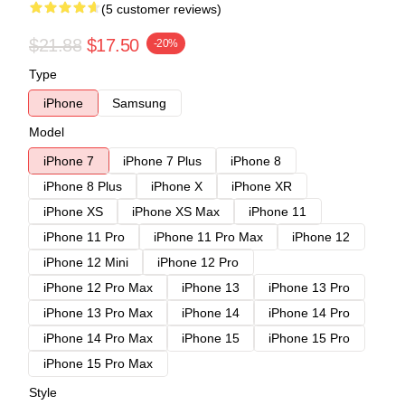
(5 customer reviews)
$21.88
$17.50
-20%
Type
iPhone
Samsung
Model
iPhone 7
iPhone 7 Plus
iPhone 8
iPhone 8 Plus
iPhone X
iPhone XR
iPhone XS
iPhone XS Max
iPhone 11
iPhone 11 Pro
iPhone 11 Pro Max
iPhone 12
iPhone 12 Mini
iPhone 12 Pro
iPhone 12 Pro Max
iPhone 13
iPhone 13 Pro
iPhone 13 Pro Max
iPhone 14
iPhone 14 Pro
iPhone 14 Pro Max
iPhone 15
iPhone 15 Pro
iPhone 15 Pro Max
Style