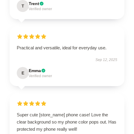
Trent
T
Verified owner
Practical and versatile, ideal for everyday use.
Sep 12, 2025
Emma
E
Verified owner
Super cute [store_name] phone case! Love the
clear background so my phone color pops out. Has
protected my phone really well!