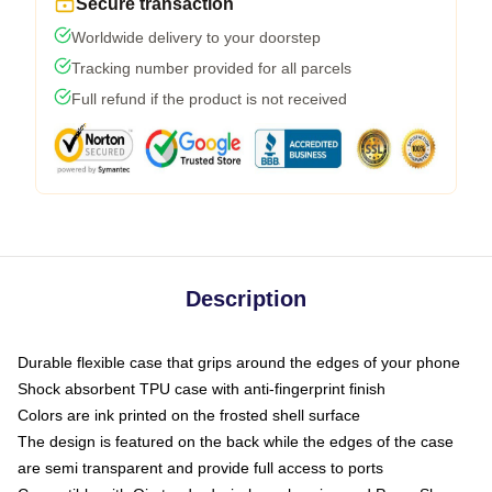
Secure transaction
Worldwide delivery to your doorstep
Tracking number provided for all parcels
Full refund if the product is not received
Description
Durable flexible case that grips around the edges of your phone
Shock absorbent TPU case with anti-fingerprint finish
Colors are ink printed on the frosted shell surface
The design is featured on the back while the edges of the case
are semi transparent and provide full access to ports