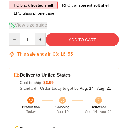
PC black frosted shell
RPC transparent soft shell
LPC glass phone case
View size guide
Quantity
ADD TO CART
This sale ends in
03
:
16
:
54
Deliver to United States
Cost to ship:
$6.99
Standard - Order today to get by
Aug. 14 - Aug. 21
Production
Shipping
Delivered
Today
Aug. 10
Aug. 14 - Aug. 21