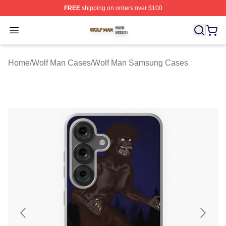
FREE
shipping on orders over $100
Wolf Man Shop ⚡️ Officially Licensed Wolf Man Merch S
Open menu
Home
/
Wolf Man Cases
/
Wolf Man Samsung Cases