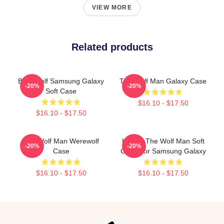
VIEW MORE
Related products
Blue Wolf Samsung Galaxy
The Wolf Man Galaxy Case
-20%
-20%
Soft Case
$16.10 - $17.50
$16.10 - $17.50
The Wolf Man Werewolf
Lonnie The Wolf Man Soft
-20%
-20%
Case
Case For Samsung Galaxy
$16.10 - $17.50
$16.10 - $17.50
Footer