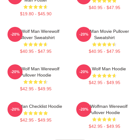
$40.95 - $47.95
$19.80 - $45.90
The Wolf Man Werewolf
Wolf Man Movie Pullover
-20%
-20%
Pullover Sweatshirt
Sweatshirt
$40.95 - $47.95
$40.95 - $47.95
The Wolf Man Werewolf
The Wolf Man Hoodie
-20%
-20%
Pullover Hoodie
$42.95 - $49.95
$42.95 - $49.95
Wolf Man Checklist Hoodie
The Wolfman Werewolf
-20%
-20%
Pullover Hoodie
$42.95 - $49.95
$42.95 - $49.95