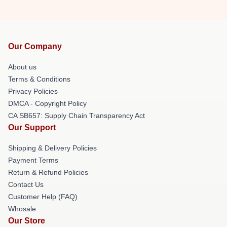
Our Company
About us
Terms & Conditions
Privacy Policies
DMCA - Copyright Policy
CA SB657: Supply Chain Transparency Act
Our Support
Shipping & Delivery Policies
Payment Terms
Return & Refund Policies
Contact Us
Customer Help (FAQ)
Whosale
Our Store