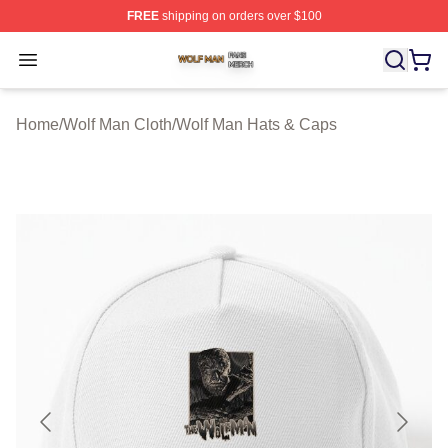
FREE
shipping on orders over $100
Wolf Man Shop ⚡️ Officially Licensed Wolf Man Merch S
Open menu
Home
/
Wolf Man Cloth
/
Wolf Man Hats & Caps