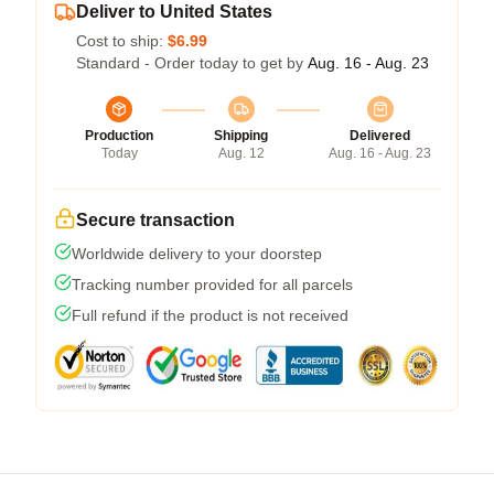
Deliver to United States
Cost to ship:
$6.99
Standard - Order today to get by
Aug. 16 - Aug. 23
Production
Shipping
Delivered
Today
Aug. 12
Aug. 16 - Aug. 23
Secure transaction
Worldwide delivery to your doorstep
Tracking number provided for all parcels
Full refund if the product is not received