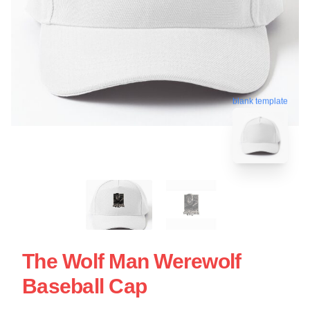
blank template
The Wolf Man Werewolf
Baseball Cap