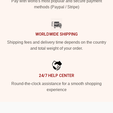
Pay with world's most popular and secure payment
methods (Paypal / Stripe)
WORLDWIDE SHIPPING
Shipping fees and delivery time depends on the country
and total weight of your order.
24/7 HELP CENTER
Round-the-clock assistance for a smooth shopping
experience