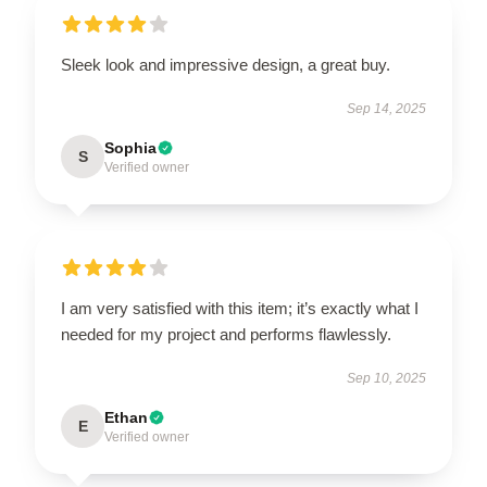
Sleek look and impressive design, a great buy.
Sep 14, 2025
Sophia
S
Verified owner
I am very satisfied with this item; it’s exactly what I
needed for my project and performs flawlessly.
Sep 10, 2025
Ethan
E
Verified owner