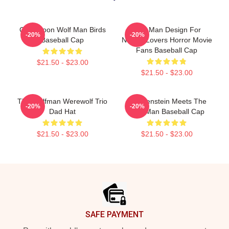
Cool Moon Wolf Man Birds
Wolf Man Design For
-20%
-20%
Baseball Cap
Nature Lovers Horror Movie
Fans Baseball Cap
$21.50 - $23.00
$21.50 - $23.00
The Wolfman Werewolf Trio
Frankenstein Meets The
-20%
-20%
Dad Hat
Wolf Man Baseball Cap
$21.50 - $23.00
$21.50 - $23.00
Footer
SAFE PAYMENT