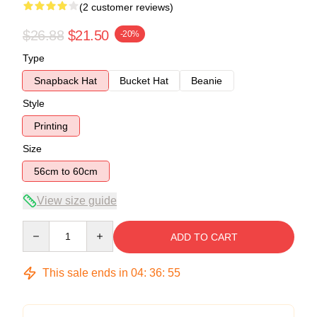
(2 customer reviews)
$26.88
$21.50
-20%
Type
Snapback Hat
Bucket Hat
Beanie
Style
Printing
Size
56cm to 60cm
View size guide
Quantity
ADD TO CART
This sale ends in
04
:
36
:
54