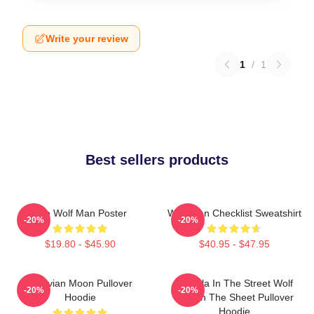
Write your review
1
/
1
Best sellers products
The Wolf Man Poster
Wolf Man Checklist Sweatshirt
-20%
-20%
$19.80 - $45.90
$40.95 - $47.95
Vitruvian Moon Pullover
Dracula In The Street Wolf
-20%
-20%
Hoodie
Man In The Sheet Pullover
Hoodie