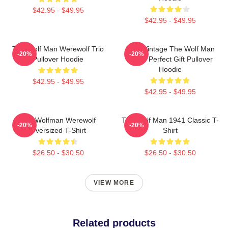
$42.95 - $49.95
$42.95 - $49.95
The Wolf Man Werewolf Trio
J089 Vintage The Wolf Man
-20%
-20%
Pullover Hoodie
Movie Perfect Gift Pullover
Hoodie
$42.95 - $49.95
$42.95 - $49.95
The Wolfman Werewolf
The Wolf Man 1941 Classic T-
-20%
-20%
Oversized T-Shirt
Shirt
$26.50 - $30.50
$26.50 - $30.50
VIEW MORE
Related products