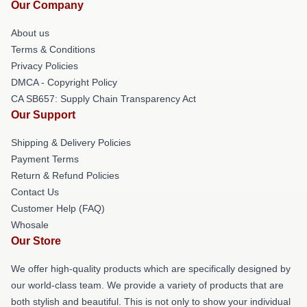
Our Company
About us
Terms & Conditions
Privacy Policies
DMCA - Copyright Policy
CA SB657: Supply Chain Transparency Act
Our Support
Shipping & Delivery Policies
Payment Terms
Return & Refund Policies
Contact Us
Customer Help (FAQ)
Whosale
Our Store
We offer high-quality products which are specifically designed by
our world-class team. We provide a variety of products that are
both stylish and beautiful. This is not only to show your individual