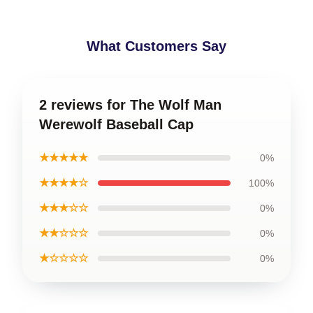
What Customers Say
2 reviews for The Wolf Man
Werewolf Baseball Cap
★★★★★
0%
★★★★☆
100%
★★★☆☆
0%
★★☆☆☆
0%
★☆☆☆☆
0%