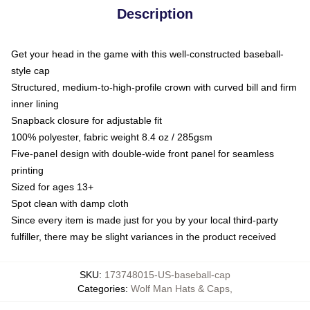
Description
Get your head in the game with this well-constructed baseball-
style cap
Structured, medium-to-high-profile crown with curved bill and firm
inner lining
Snapback closure for adjustable fit
100% polyester, fabric weight 8.4 oz / 285gsm
Five-panel design with double-wide front panel for seamless
printing
Sized for ages 13+
Spot clean with damp cloth
Since every item is made just for you by your local third-party
fulfiller, there may be slight variances in the product received
SKU
:
173748015-US-baseball-cap
Categories
:
Wolf Man Hats & Caps
,