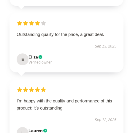
Outstanding quality for the price, a great deal.
Sep 13, 2025
Eliza
E
Verified owner
I’m happy with the quality and performance of this
product; it’s outstanding.
Sep 12, 2025
Lauren
L