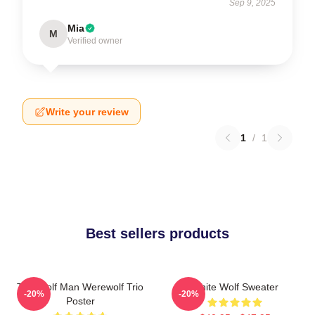
Sep 9, 2025
Mia
M
Verified owner
Write your review
1
/
1
Best sellers products
The Wolf Man Werewolf Trio
White Wolf Sweater
-20%
-20%
Poster