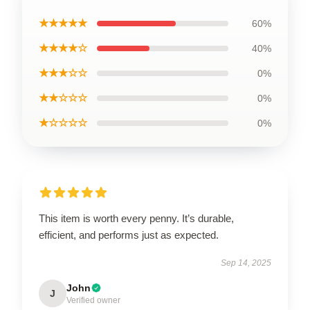
★★★★★
60%
★★★★☆
40%
★★★☆☆
0%
★★☆☆☆
0%
★☆☆☆☆
0%
This item is worth every penny. It’s durable,
efficient, and performs just as expected.
Sep 14, 2025
John
J
Verified owner