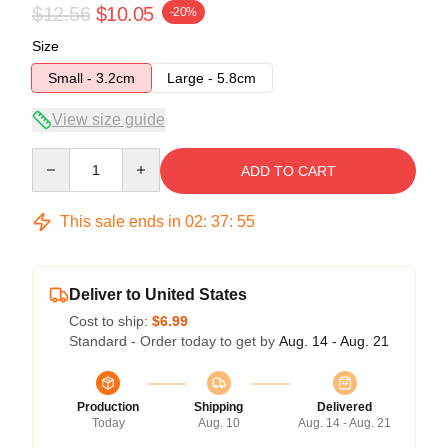
$12.56
$10.05
-20%
Size
Small - 3.2cm
Large - 5.8cm
View size guide
Quantity
ADD TO CART
This sale ends in
02
:
37
:
54
Deliver to United States
Cost to ship:
$6.99
Standard - Order today to get by
Aug. 14 - Aug. 21
Production
Shipping
Delivered
Today
Aug. 10
Aug. 14 - Aug. 21