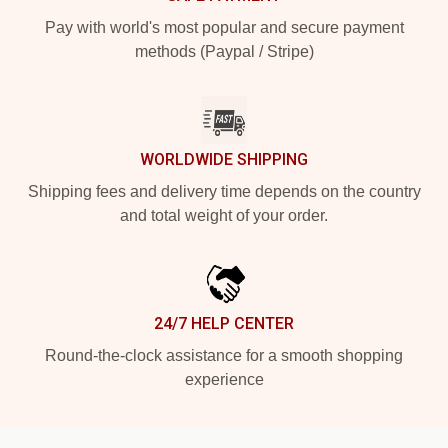
Pay with world's most popular and secure payment
methods (Paypal / Stripe)
WORLDWIDE SHIPPING
Shipping fees and delivery time depends on the country
and total weight of your order.
24/7 HELP CENTER
Round-the-clock assistance for a smooth shopping
experience