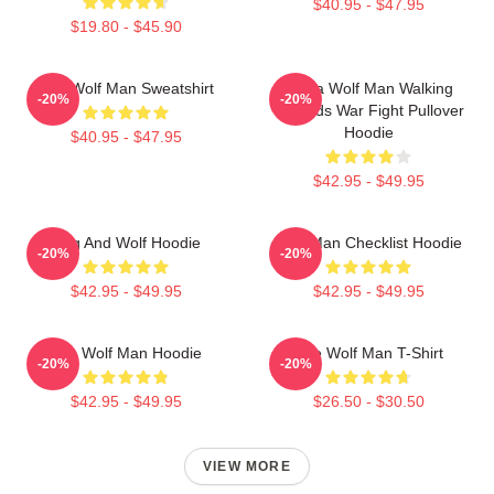
$40.95 - $47.95
$19.80 - $45.90
The Wolf Man Sweatshirt
Alpha Wolf Man Walking
-20%
-20%
Towards War Fight Pullover
Hoodie
$40.95 - $47.95
$42.95 - $49.95
Dog And Wolf Hoodie
Wolf Man Checklist Hoodie
-20%
-20%
$42.95 - $49.95
$42.95 - $49.95
The Wolf Man Hoodie
The Wolf Man T-Shirt
-20%
-20%
$42.95 - $49.95
$26.50 - $30.50
VIEW MORE