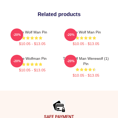
Related products
The Wolf Man Pin
The Wolf Man Pin
-20%
-20%
$10.05 - $13.05
$10.05 - $13.05
The Wolfman Pin
The Wolf Man Werewolf (1)
-20%
-20%
Pin
$10.05 - $13.05
$10.05 - $13.05
Footer
SAFE PAYMENT