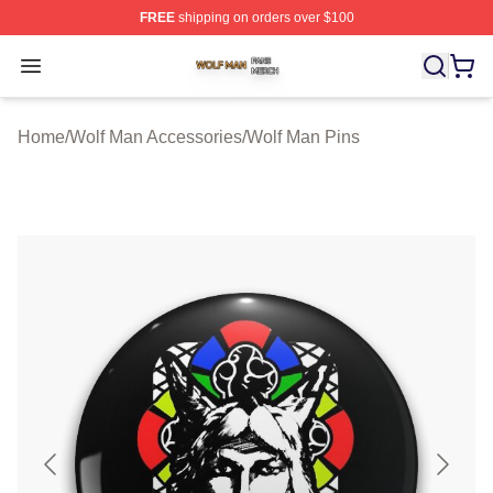
FREE
shipping on orders over $100
Wolf Man Shop ⚡️ Officially Licensed Wolf Man Merch S
Open menu
Home
/
Wolf Man Accessories
/
Wolf Man Pins