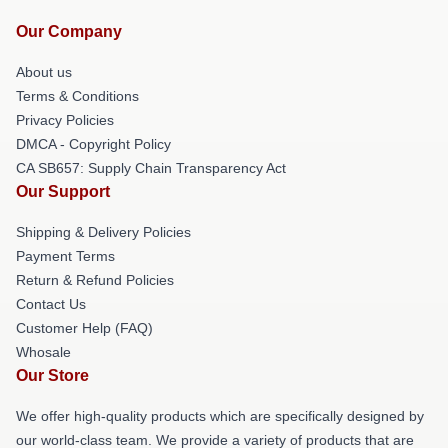
Our Company
About us
Terms & Conditions
Privacy Policies
DMCA - Copyright Policy
CA SB657: Supply Chain Transparency Act
Our Support
Shipping & Delivery Policies
Payment Terms
Return & Refund Policies
Contact Us
Customer Help (FAQ)
Whosale
Our Store
We offer high-quality products which are specifically designed by
our world-class team. We provide a variety of products that are