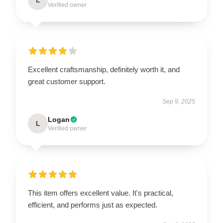
Verified owner
Excellent craftsmanship, definitely worth it, and
great customer support.
Sep 9, 2025
Logan
L
Verified owner
This item offers excellent value. It's practical,
efficient, and performs just as expected.