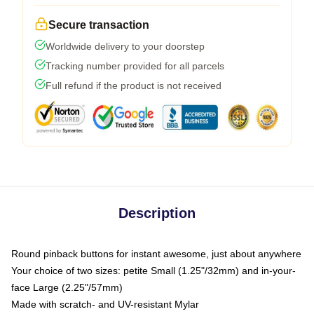
Secure transaction
Worldwide delivery to your doorstep
Tracking number provided for all parcels
Full refund if the product is not received
Description
Round pinback buttons for instant awesome, just about anywhere
Your choice of two sizes: petite Small (1.25"/32mm) and in-your-
face Large (2.25"/57mm)
Made with scratch- and UV-resistant Mylar