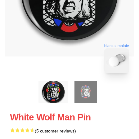
blank template
White Wolf Man Pin
(5 customer reviews)