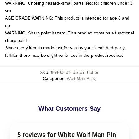
WARNING: Choking hazard--small parts. Not for children under 3
yrs.
AGE GRADE WARNING: This product is intended for age 8 and
up.
WARNING: Sharp point hazard. This product contains a functional
sharp point.
Since every item is made just for you by your local third-party
fulfiller, there may be slight variances in the product received
SKU
:
85400604-US-pin-button
Categories
:
Wolf Man Pins
,
What Customers Say
5 reviews for White Wolf Man Pin