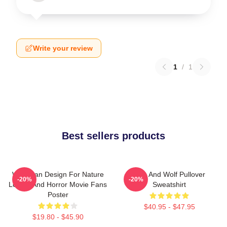
Write your review
1
/
1
Best sellers products
Wolf Man Design For Nature
Dog And Wolf Pullover
-20%
-20%
Lovers And Horror Movie Fans
Sweatshirt
Poster
$40.95 - $47.95
$19.80 - $45.90