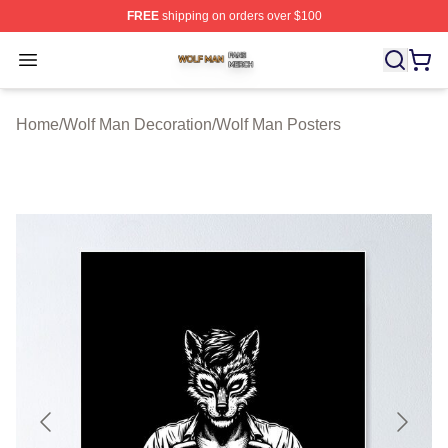
FREE
shipping on orders over $100
Wolf Man Shop ⚡️ Officially Licensed Wolf Man Merch S
Open menu
Home
/
Wolf Man Decoration
/
Wolf Man Posters