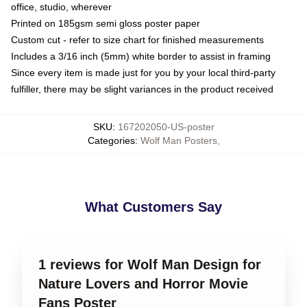
office, studio, wherever
Printed on 185gsm semi gloss poster paper
Custom cut - refer to size chart for finished measurements
Includes a 3/16 inch (5mm) white border to assist in framing
Since every item is made just for you by your local third-party
fulfiller, there may be slight variances in the product received
SKU
:
167202050-US-poster
Categories
:
Wolf Man Posters
,
What Customers Say
1 reviews for Wolf Man Design for
Nature Lovers and Horror Movie
Fans Poster