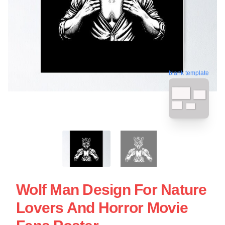
blank template
Wolf Man Design For Nature
Lovers And Horror Movie