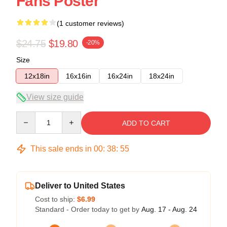
Fans Poster
(1 customer reviews)
$24.75
$19.80
-20%
Size
12x18in
16x16in
16x24in
18x24in
View size guide
Quantity
ADD TO CART
This sale ends in
00
:
38
:
54
Deliver to United States
Cost to ship:
$6.99
Standard - Order today to get by
Aug. 17 - Aug. 24