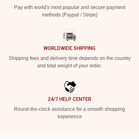
Pay with world's most popular and secure payment
methods (Paypal / Stripe)
WORLDWIDE SHIPPING
Shipping fees and delivery time depends on the country
and total weight of your order.
24/7 HELP CENTER
Round-the-clock assistance for a smooth shopping
experience