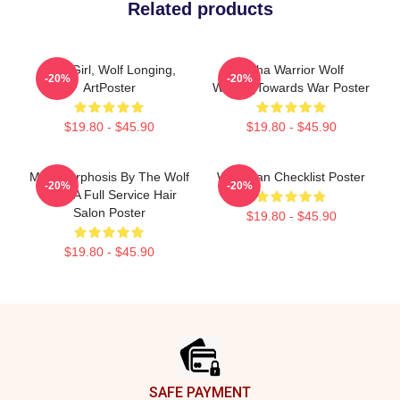
Related products
Wolf Girl, Wolf Longing,
Alpha Warrior Wolf
-20%
-20%
ArtPoster
WalkingTowards War Poster
$19.80 - $45.90
$19.80 - $45.90
Metamorphosis By The Wolf
Wolf Man Checklist Poster
-20%
-20%
Man: A Full Service Hair
Salon Poster
$19.80 - $45.90
$19.80 - $45.90
Footer
SAFE PAYMENT