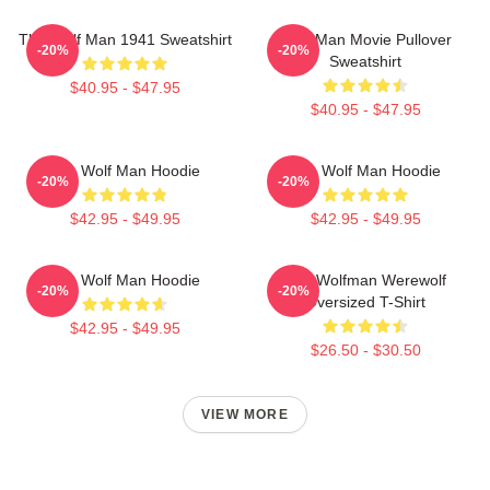
The Wolf Man 1941 Sweatshirt
Wolf Man Movie Pullover
-20%
-20%
Sweatshirt
$40.95 - $47.95
$40.95 - $47.95
The Wolf Man Hoodie
The Wolf Man Hoodie
-20%
-20%
$42.95 - $49.95
$42.95 - $49.95
The Wolf Man Hoodie
The Wolfman Werewolf
-20%
-20%
Oversized T-Shirt
$42.95 - $49.95
$26.50 - $30.50
VIEW MORE