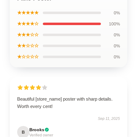
★★★★★
0%
★★★★☆
100%
★★★☆☆
0%
★★☆☆☆
0%
★☆☆☆☆
0%
Beautiful [store_name] poster with sharp details.
Worth every cent!
Sep 11, 2025
Brooks
B
Verified owner