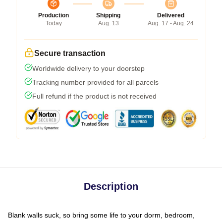
Production
Shipping
Delivered
Today
Aug. 13
Aug. 17 - Aug. 24
Secure transaction
Worldwide delivery to your doorstep
Tracking number provided for all parcels
Full refund if the product is not received
Description
Blank walls suck, so bring some life to your dorm, bedroom,