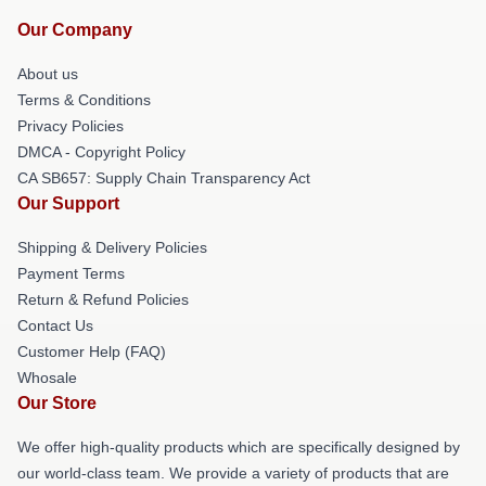
Our Company
About us
Terms & Conditions
Privacy Policies
DMCA - Copyright Policy
CA SB657: Supply Chain Transparency Act
Our Support
Shipping & Delivery Policies
Payment Terms
Return & Refund Policies
Contact Us
Customer Help (FAQ)
Whosale
Our Store
We offer high-quality products which are specifically designed by
our world-class team. We provide a variety of products that are